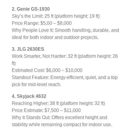
2. Genie GS-1930
Sky’s the Limit: 25 ft (platform height: 19 ft)
Price Range: $5,00 – $8,000
Why People Love It: Smooth handling, durable, and
ideal for both indoor and outdoor projects.
3. JLG 2630ES
Work Smarter, Not Harder: 32 ft (platform height: 26
ft)
Estimated Cost: $6,000 – $10,000
Standout Feature: Energy-efficient, quiet, and a top
pick for mid-level reach.
4. Skyjack 4632
Reaching Higher: 38 ft (platform height: 32 ft)
Price Estimate: $7,500 – $11,000
Why It Stands Out: Offers excellent height and
stability while remaining compact for indoor use.