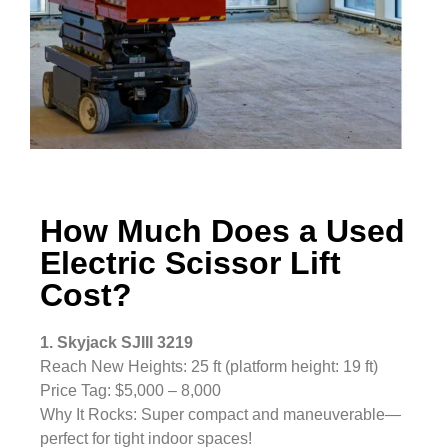
How Much Does a Used
Electric Scissor Lift
Cost?
1. Skyjack SJIII 3219
Reach New Heights: 25 ft (platform height: 19 ft)
Price Tag: $5,000 – 8,000
Why It Rocks: Super compact and maneuverable—
perfect for tight indoor spaces!