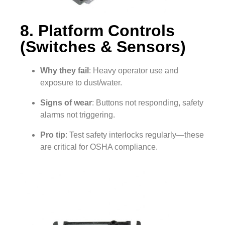
8. Platform Controls
(Switches & Sensors)
Why they fail
: Heavy operator use and
exposure to dust/water.
Signs of wear
: Buttons not responding, safety
alarms not triggering.
Pro tip
: Test safety interlocks regularly—these
are critical for OSHA compliance.