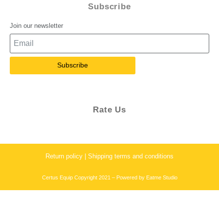
Subscribe
Join our newsletter
Subscribe
Rate Us
Return policy | Shipping terms and conditions
Certus Equip Copyright 2021 – Powered by
Eatme Studio