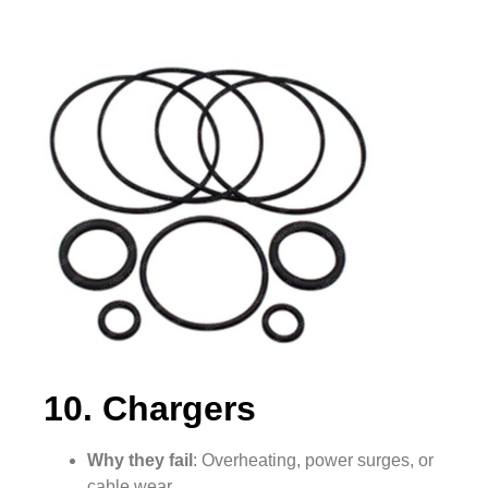
10. Chargers
Why they fail
: Overheating, power surges, or
cable wear.