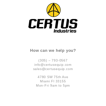
How can we help you?
(305) – 793-0567
info@certusequip.com
sales@certusequip.com
4780 SW 75th Ave
Miami Fl 33155
Mon-Fri 9am to 5pm