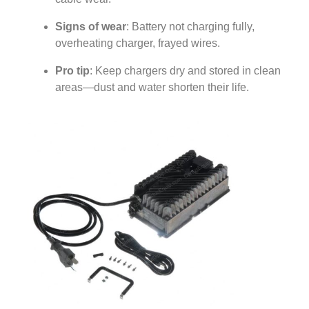
Signs of wear
: Battery not charging fully,
overheating charger, frayed wires.
Pro tip
: Keep chargers dry and stored in clean
areas—dust and water shorten their life.