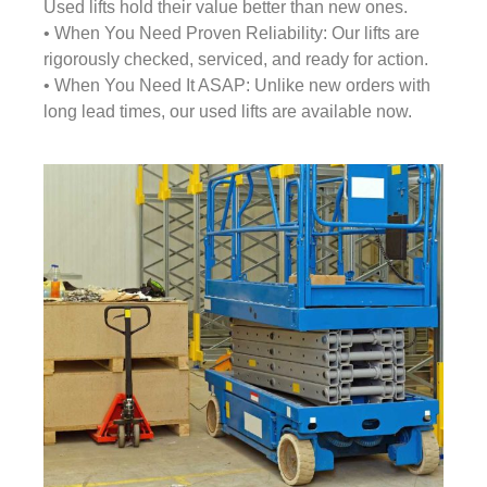
Used lifts hold their value better than new ones.
• When You Need Proven Reliability: Our lifts are
rigorously checked, serviced, and ready for action.
• When You Need It ASAP: Unlike new orders with
long lead times, our used lifts are available now.