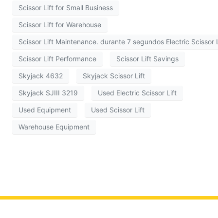
Scissor Lift for Small Business
Scissor Lift for Warehouse
Scissor Lift Maintenance. durante 7 segundos Electric Scissor L
Scissor Lift Performance
Scissor Lift Savings
Skyjack 4632
Skyjack Scissor Lift
Skyjack SJIII 3219
Used Electric Scissor Lift
Used Equipment
Used Scissor Lift
Warehouse Equipment