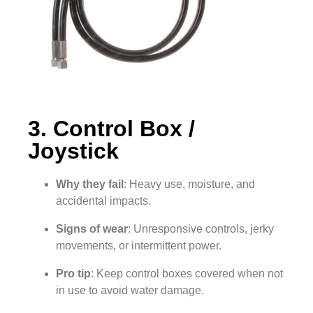
3. Control Box /
Joystick
Why they fail
: Heavy use, moisture, and
accidental impacts.
Signs of wear
: Unresponsive controls, jerky
movements, or intermittent power.
Pro tip
: Keep control boxes covered when not
in use to avoid water damage.