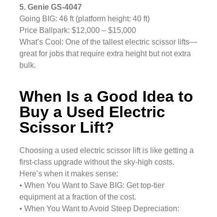
5. Genie GS-4047
Going BIG: 46 ft (platform height: 40 ft)
Price Ballpark: $12,000 – $15,000
What’s Cool: One of the tallest electric scissor lifts—
great for jobs that require extra height but not extra
bulk.
When Is a Good Idea to
Buy a Used Electric
Scissor Lift?
Choosing a used electric scissor lift is like getting a
first-class upgrade without the sky-high costs.
Here’s when it makes sense:
• When You Want to Save BIG: Get top-tier
equipment at a fraction of the cost.
• When You Want to Avoid Steep Depreciation: