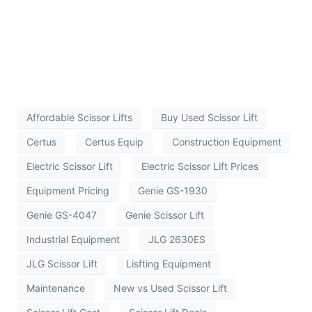
Affordable Scissor Lifts
Buy Used Scissor Lift
Certus
Certus Equip
Construction Equipment
Electric Scissor Lift
Electric Scissor Lift Prices
Equipment Pricing
Genie GS-1930
Genie GS-4047
Genie Scissor Lift
Industrial Equipment
JLG 2630ES
JLG Scissor Lift
Lisfting Equipment
Maintenance
New vs Used Scissor Lift