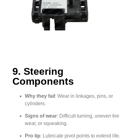
9. Steering
Components
Why they fail
: Wear in linkages, pins, or
cylinders.
Signs of wear
: Difficult turning, uneven tire
wear, or squeaking.
Pro tip
: Lubricate pivot points to extend life.