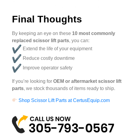
Final Thoughts
By keeping an eye on these
10 most commonly
replaced scissor lift parts
, you can:
Extend the life of your equipment
Reduce costly downtime
Improve operator safety
If you’re looking for
OEM or aftermarket scissor lift
parts
, we stock thousands of items ready to ship.
Shop Scissor Lift Parts at CertusEquip.com