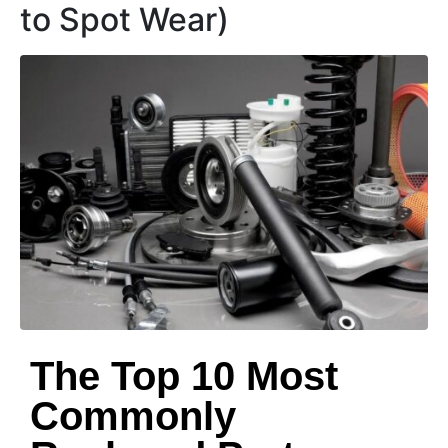
to Spot Wear)
The Top 10 Most
Commonly