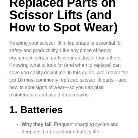
Replaced Parts on
Scissor Lifts (and
How to Spot Wear)
Keeping your scissor lift in top shape is essential for
safety and productivity. Like any piece of heavy
equipment, certain parts wear out faster than others.
Knowing what to look for (and when to replace) can
save you costly downtime. In this guide, we’ll cover the
top 10 most commonly replaced scissor lift parts—and
how to spot signs of wear—so you can plan
maintenance and avoid breakdowns.
1. Batteries
Why they fail
: Frequent charging cycles and
deep discharges shorten battery life.