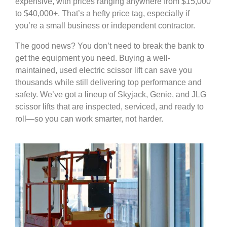
expensive, with prices ranging anywhere from $15,000
to $40,000+. That’s a hefty price tag, especially if
you’re a small business or independent contractor.
The good news? You don’t need to break the bank to
get the equipment you need. Buying a well-
maintained, used electric scissor lift can save you
thousands while still delivering top performance and
safety. We’ve got a lineup of Skyjack, Genie, and JLG
scissor lifts that are inspected, serviced, and ready to
roll—so you can work smarter, not harder.