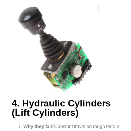
4. Hydraulic Cylinders
(Lift Cylinders)
Why they fail
: Constant travel on rough terrain