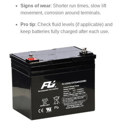
Signs of wear
: Shorter run times, slow lift
movement, corrosion around terminals.
Pro tip
: Check fluid levels (if applicable) and
keep batteries fully charged after each use.