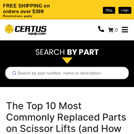
FREE SHIPPING on
Blog
Login
orders over $399
Restrictions apply
0
The Top 10 Most
Commonly Replaced Parts
on Scissor Lifts (and How