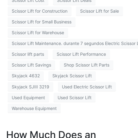
Scissor Lift Cost
Scissor Lift Deals
Scissor Lift for Construction
Scissor Lift for Sale
Scissor Lift for Small Business
Scissor Lift for Warehouse
Scissor Lift Maintenance. durante 7 segundos Electric Scissor L
Scissor lift parts
Scissor Lift Performance
Scissor Lift Savings
Shop Scissor Lift Parts
Skyjack 4632
Skyjack Scissor Lift
Skyjack SJIII 3219
Used Electric Scissor Lift
Used Equipment
Used Scissor Lift
Warehouse Equipment
How Much Does an