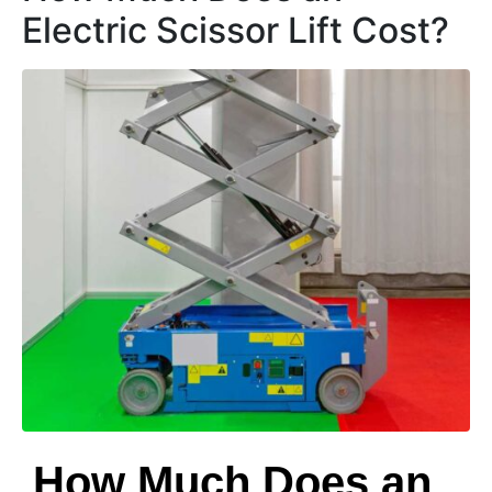
Electric Scissor Lift Cost?
How Much Does an