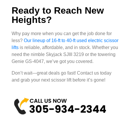
Ready to Reach New
Heights?
Why pay more when you can get the job done for
less?
Our lineup of 16-ft to 40-ft used electric scissor
lifts
is reliable, affordable, and in stock. Whether you
need the nimble Skyjack SJIII 3219 or the towering
Genie GS-4047, we’ve got you covered.
Don’t wait—great deals go fast! Contact us today
and grab your next scissor lift before it’s gone!