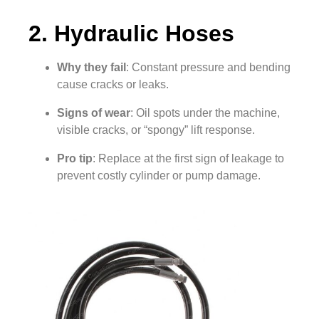
2. Hydraulic Hoses
Why they fail
: Constant pressure and bending
cause cracks or leaks.
Signs of wear
: Oil spots under the machine,
visible cracks, or “spongy” lift response.
Pro tip
: Replace at the first sign of leakage to
prevent costly cylinder or pump damage.