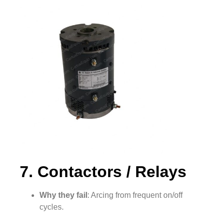
7. Contactors / Relays
Why they fail
: Arcing from frequent on/off
cycles.