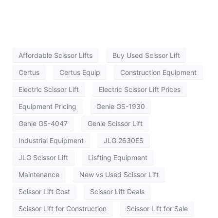
Affordable Scissor Lifts
Buy Used Scissor Lift
Certus
Certus Equip
Construction Equipment
Electric Scissor Lift
Electric Scissor Lift Prices
Equipment Pricing
Genie GS-1930
Genie GS-4047
Genie Scissor Lift
Industrial Equipment
JLG 2630ES
JLG Scissor Lift
Lisfting Equipment
Maintenance
New vs Used Scissor Lift
Scissor Lift Cost
Scissor Lift Deals
Scissor Lift for Construction
Scissor Lift for Sale