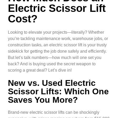
Electric Scissor Lift
Cost?
Looking to elevate your projects—literally? Whether
you’re tackling maintenance work, warehouse jobs, or
construction tasks, an electric scissor lift is your trusty
sidekick for getting the job done safely and efficiently.
But let’s talk numbers—how much will one set you
back? And is buying used the secret weapon to
scoring a great deal? Let’s dive in!
New vs. Used Electric
Scissor Lifts: Which One
Saves You More?
Brand-new electric scissor lifts can be shockingly