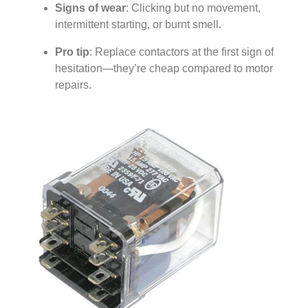
Signs of wear
: Clicking but no movement,
intermittent starting, or burnt smell.
Pro tip
: Replace contactors at the first sign of
hesitation—they’re cheap compared to motor
repairs.