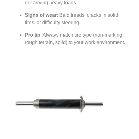
or carrying heavy loads.
Signs of wear
: Bald treads, cracks in solid
tires, or difficulty steering.
Pro tip
: Always match tire type (non-marking,
rough terrain, solid) to your work environment.