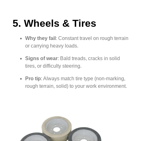
5. Wheels & Tires
Why they fail
: Constant travel on rough terrain
or carrying heavy loads.
Signs of wear
: Bald treads, cracks in solid
tires, or difficulty steering.
Pro tip
: Always match tire type (non-marking,
rough terrain, solid) to your work environment.