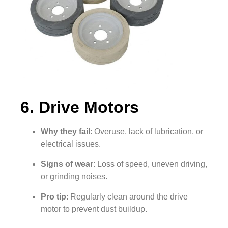
6. Drive Motors
Why they fail
: Overuse, lack of lubrication, or
electrical issues.
Signs of wear
: Loss of speed, uneven driving,
or grinding noises.
Pro tip
: Regularly clean around the drive
motor to prevent dust buildup.