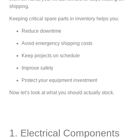
shipping.
Keeping critical spare parts in inventory helps you:
Reduce downtime
Avoid emergency shipping costs
Keep projects on schedule
Improve safety
Protect your equipment investment
Now let’s look at what you should actually stock.
1. Electrical Components