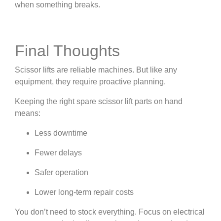
when something breaks.
Final Thoughts
Scissor lifts are reliable machines. But like any
equipment, they require proactive planning.
Keeping the right spare scissor lift parts on hand
means:
Less downtime
Fewer delays
Safer operation
Lower long-term repair costs
You don’t need to stock everything. Focus on electrical