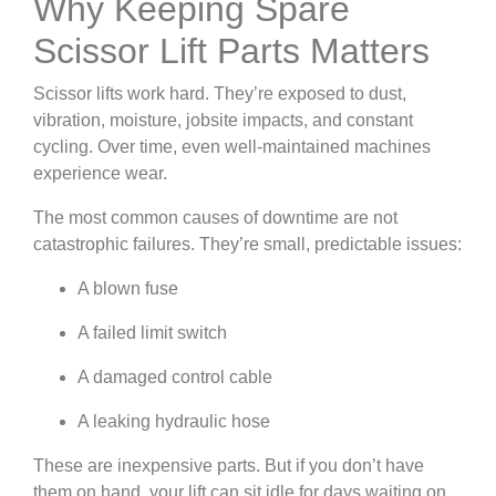
Why Keeping Spare
Scissor Lift Parts Matters
Scissor lifts work hard. They’re exposed to dust,
vibration, moisture, jobsite impacts, and constant
cycling. Over time, even well-maintained machines
experience wear.
The most common causes of downtime are not
catastrophic failures. They’re small, predictable issues:
A blown fuse
A failed limit switch
A damaged control cable
A leaking hydraulic hose
These are inexpensive parts. But if you don’t have
them on hand, your lift can sit idle for days waiting on