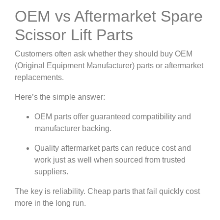
OEM vs Aftermarket Spare
Scissor Lift Parts
Customers often ask whether they should buy OEM
(Original Equipment Manufacturer) parts or aftermarket
replacements.
Here’s the simple answer:
OEM parts offer guaranteed compatibility and
manufacturer backing.
Quality aftermarket parts can reduce cost and
work just as well when sourced from trusted
suppliers.
The key is reliability. Cheap parts that fail quickly cost
more in the long run.