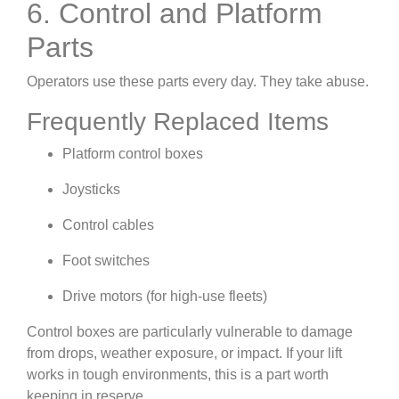
6. Control and Platform
Parts
Operators use these parts every day. They take abuse.
Frequently Replaced Items
Platform control boxes
Joysticks
Control cables
Foot switches
Drive motors (for high-use fleets)
Control boxes are particularly vulnerable to damage
from drops, weather exposure, or impact. If your lift
works in tough environments, this is a part worth
keeping in reserve.