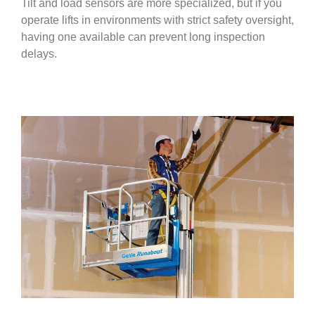
Tilt and load sensors are more specialized, but if you
operate lifts in environments with strict safety oversight,
having one available can prevent long inspection
delays.