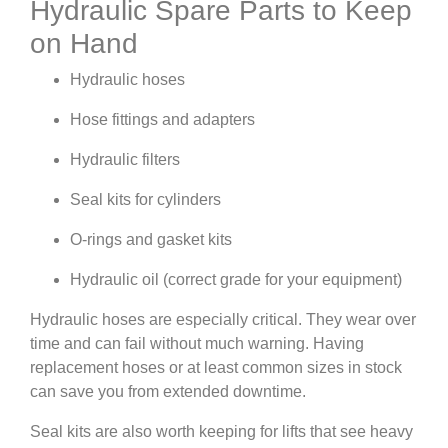
Hydraulic Spare Parts to Keep
on Hand
Hydraulic hoses
Hose fittings and adapters
Hydraulic filters
Seal kits for cylinders
O-rings and gasket kits
Hydraulic oil (correct grade for your equipment)
Hydraulic hoses are especially critical. They wear over
time and can fail without much warning. Having
replacement hoses or at least common sizes in stock
can save you from extended downtime.
Seal kits are also worth keeping for lifts that see heavy