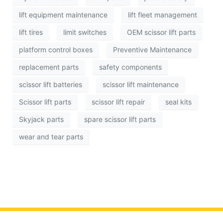
lift equipment maintenance
lift fleet management
lift tires
limit switches
OEM scissor lift parts
platform control boxes
Preventive Maintenance
replacement parts
safety components
scissor lift batteries
scissor lift maintenance
Scissor lift parts
scissor lift repair
seal kits
Skyjack parts
spare scissor lift parts
wear and tear parts