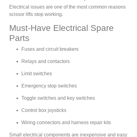
Electrical issues are one of the most common reasons
scissor lifts stop working.
Must-Have Electrical Spare
Parts
Fuses and circuit breakers
Relays and contactors
Limit switches
Emergency stop switches
Toggle switches and key switches
Control box joysticks
Wiring connectors and harness repair kits
Small electrical components are inexpensive and easy