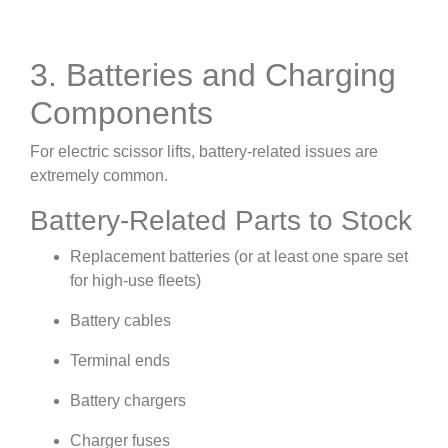
3. Batteries and Charging
Components
For electric scissor lifts, battery-related issues are
extremely common.
Battery-Related Parts to Stock
Replacement batteries (or at least one spare set
for high-use fleets)
Battery cables
Terminal ends
Battery chargers
Charger fuses