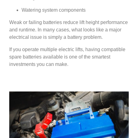
Watering system components
Weak or failing batteries reduce lift height performance
and runtime. In many cases, what looks like a major
electrical issue is simply a battery problem.
If you operate multiple electric lifts, having compatible
spare batteries available is one of the smartest
investments you can make.