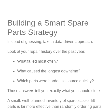
Building a Smart Spare
Parts Strategy
Instead of guessing, take a data-driven approach.
Look at your repair history over the past year:
What failed most often?
What caused the longest downtime?
Which parts were hardest to source quickly?
Those answers tell you exactly what you should stock.
A small, well-planned inventory of spare scissor lift
parts is far more effective than randomly ordering parts