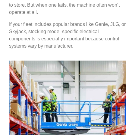
to store. But when one fails, the machine often won’t
operate at all.
If your fleet includes popular brands like Genie, JLG, or
Skyjack, stocking model-specific electrical
components is especially important because control
systems vary by manufacturer.