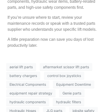
components, hydraulic wear items, battery-related
parts, and high-use safety components first.
If you’re unsure where to start, review your
maintenance records or speak with a trusted parts
supplier who understands your specific lift models.
A little preparation now can save you days of lost
productivity later.
aerial lift parts
aftermarket scissor lift parts
battery chargers
control box joysticks
Electrical Components
Equipment Downtime
equipment repair strategy
Genie parts
hydraulic components
hydraulic filters
Hydraulic Hoses
JLG parts
jobsite safety