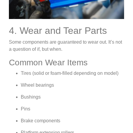
4. Wear and Tear Parts
Some components are guaranteed to wear out. It’s not
a question of if, but when.
Common Wear Items
Tires (solid or foam-filled depending on model)
Wheel bearings
Bushings
Pins
Brake components
Platform extension rollers