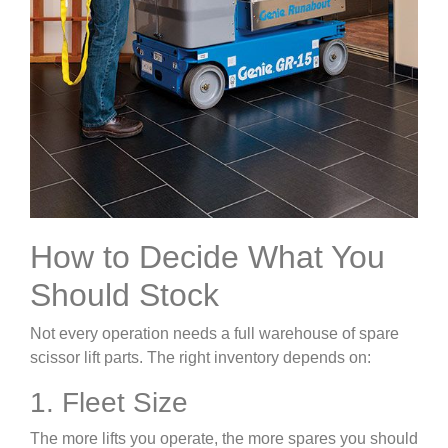
How to Decide What You
Should Stock
Not every operation needs a full warehouse of spare
scissor lift parts. The right inventory depends on:
1. Fleet Size
The more lifts you operate, the more spares you should