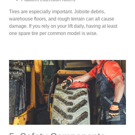
Tires are especially important. Jobsite debris,
warehouse floors, and rough terrain can all cause
damage. If you rely on your lift daily, having at least
one spare tire per common model is wise.