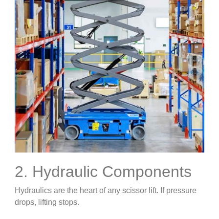
2. Hydraulic Components
Hydraulics are the heart of any scissor lift. If pressure
drops, lifting stops.