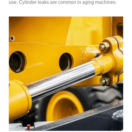
use. Cylinder leaks are common in aging machines.