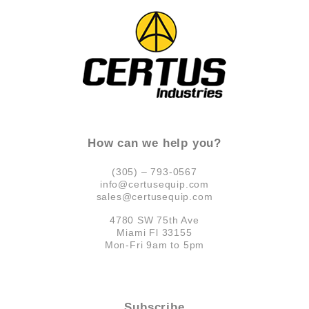
How can we help you?
(305) – 793-0567
info@certusequip.com
sales@certusequip.com
4780 SW 75th Ave
Miami Fl 33155
Mon-Fri 9am to 5pm
Subscribe