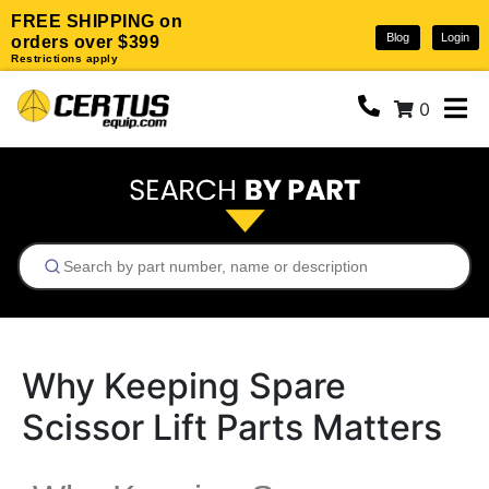
FREE SHIPPING on
Blog
Login
orders over $399
Restrictions apply
0
Why Keeping Spare
Scissor Lift Parts Matters