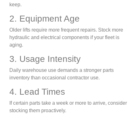
keep.
2. Equipment Age
Older lifts require more frequent repairs. Stock more
hydraulic and electrical components if your fleet is
aging.
3. Usage Intensity
Daily warehouse use demands a stronger parts
inventory than occasional contractor use.
4. Lead Times
If certain parts take a week or more to arrive, consider
stocking them proactively.