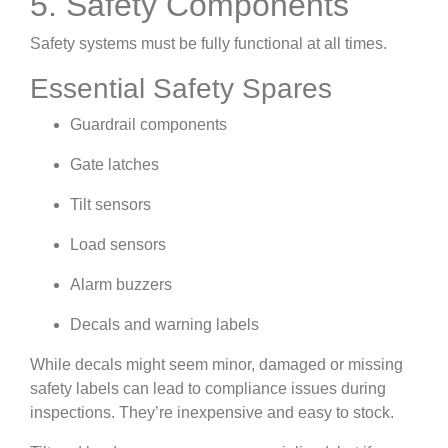
5. Safety Components
Safety systems must be fully functional at all times.
Essential Safety Spares
Guardrail components
Gate latches
Tilt sensors
Load sensors
Alarm buzzers
Decals and warning labels
While decals might seem minor, damaged or missing
safety labels can lead to compliance issues during
inspections. They’re inexpensive and easy to stock.