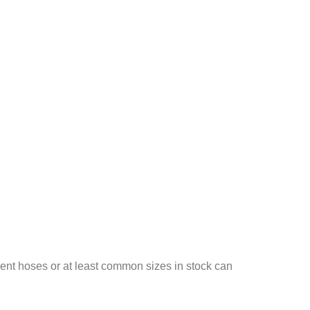
ent hoses or at least common sizes in stock can