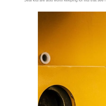
Seal kits are also worth keeping for lifts that s