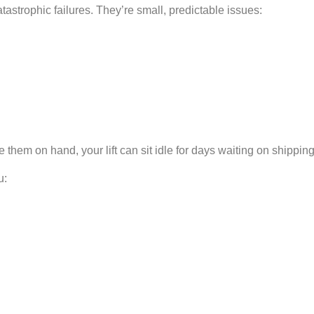
trophic failures. They’re small, predictable issues:
 them on hand, your lift can sit idle for days waiting on shipping
u: