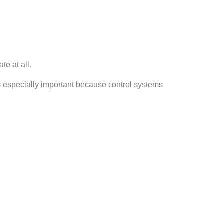
e at all.
is especially important because control systems