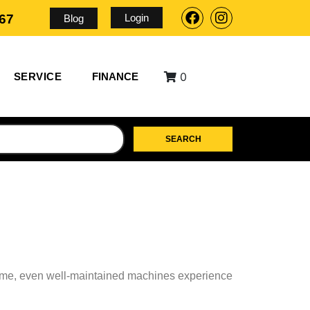
Login
567
Blog
0
SERVICE
FINANCE
SEARCH
r time, even well-maintained machines experience