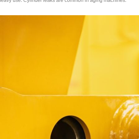
ee heavy use. Cylinder leaks are common in aging machines.