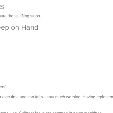
ts
sure drops, lifting stops.
Keep on Hand
ent)
ar over time and can fail without much warning. Having replacem