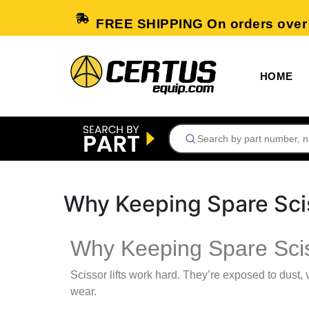
FREE SHIPPING On orders over
HOME
Why Keeping Spare Scis
Why Keeping Spare Sciss
Scissor lifts work hard. They’re exposed to dust,
wear.