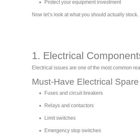
Protect your equipment investment
Now let’s look at what you should actually stock.
1. Electrical Component
Electrical issues are one of the most common reas
Must-Have Electrical Spare
Fuses and circuit breakers
Relays and contactors
Limit switches
Emergency stop switches