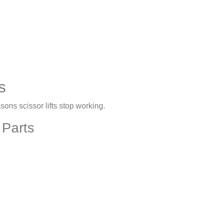
s
ons scissor lifts stop working.
 Parts