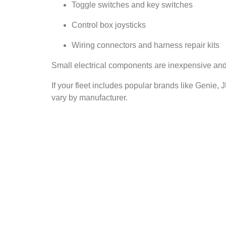
Toggle switches and key switches
Control box joysticks
Wiring connectors and harness repair kits
Small electrical components are inexpensive and e
If your fleet includes popular brands like Genie,
vary by manufacturer.