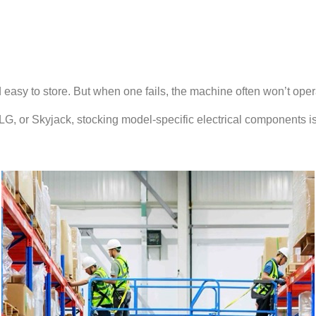
asy to store. But when one fails, the machine often won’t operat
 JLG, or Skyjack, stocking model-specific electrical components 