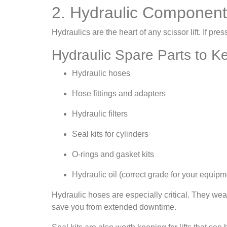
2. Hydraulic Componen
Hydraulics are the heart of any scissor lift. If pres
Hydraulic Spare Parts to 
Hydraulic hoses
Hose fittings and adapters
Hydraulic filters
Seal kits for cylinders
O-rings and gasket kits
Hydraulic oil (correct grade for your equipm
Hydraulic hoses are especially critical. They we
save you from extended downtime.