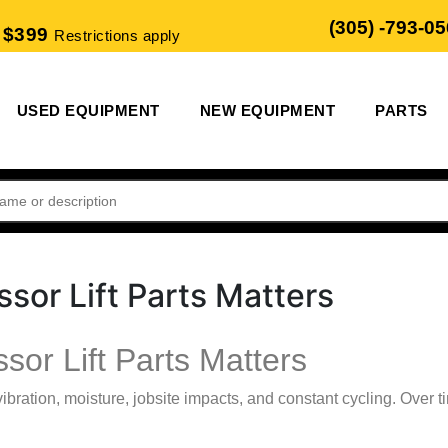
(305) -793-0
 $399
Restrictions apply
USED EQUIPMENT
NEW EQUIPMENT
PARTS
sor Lift Parts Matters
or Lift Parts Matters
 vibration, moisture, jobsite impacts, and constant cycling. Ove