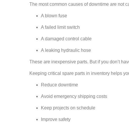
The most common causes of downtime are not catas
A blown fuse
A failed limit switch
A damaged control cable
A leaking hydraulic hose
These are inexpensive parts. But if you don’t have
Keeping critical spare parts in inventory helps yo
Reduce downtime
Avoid emergency shipping costs
Keep projects on schedule
Improve safety