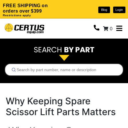
FREE SHIPPING on
Blog
Login
orders over $399
Restrictions apply
0
Why Keeping Spare
Scissor Lift Parts Matters