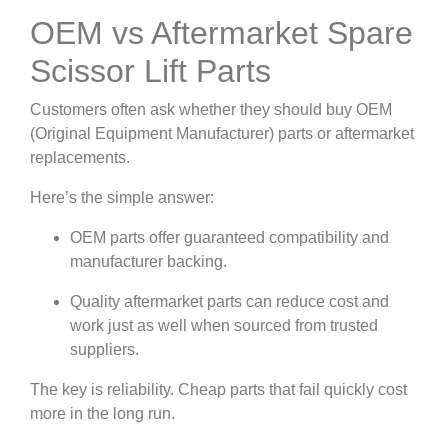
OEM vs Aftermarket Spare
Scissor Lift Parts
Customers often ask whether they should buy OEM
(Original Equipment Manufacturer) parts or aftermarket
replacements.
Here’s the simple answer:
OEM parts offer guaranteed compatibility and
manufacturer backing.
Quality aftermarket parts can reduce cost and
work just as well when sourced from trusted
suppliers.
The key is reliability. Cheap parts that fail quickly cost
more in the long run.