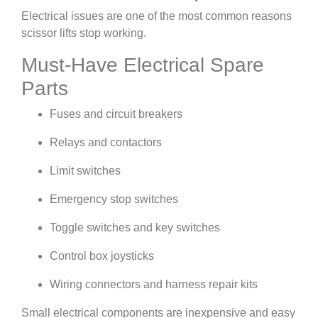
Electrical issues are one of the most common reasons
scissor lifts stop working.
Must-Have Electrical Spare
Parts
Fuses and circuit breakers
Relays and contactors
Limit switches
Emergency stop switches
Toggle switches and key switches
Control box joysticks
Wiring connectors and harness repair kits
Small electrical components are inexpensive and easy