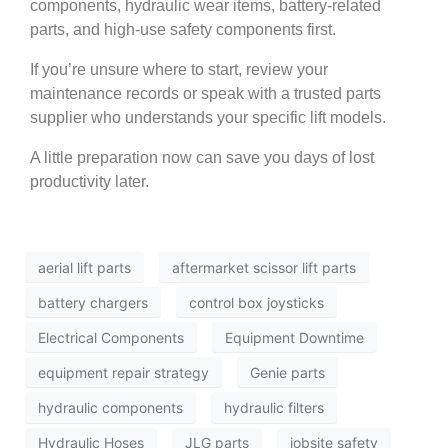
components, hydraulic wear items, battery-related
parts, and high-use safety components first.
If you’re unsure where to start, review your
maintenance records or speak with a trusted parts
supplier who understands your specific lift models.
A little preparation now can save you days of lost
productivity later.
aerial lift parts
aftermarket scissor lift parts
battery chargers
control box joysticks
Electrical Components
Equipment Downtime
equipment repair strategy
Genie parts
hydraulic components
hydraulic filters
Hydraulic Hoses
JLG parts
jobsite safety