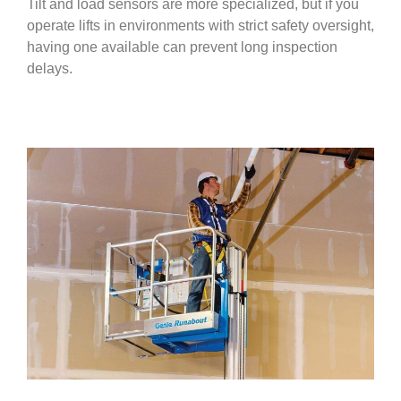
Tilt and load sensors are more specialized, but if you
operate lifts in environments with strict safety oversight,
having one available can prevent long inspection
delays.