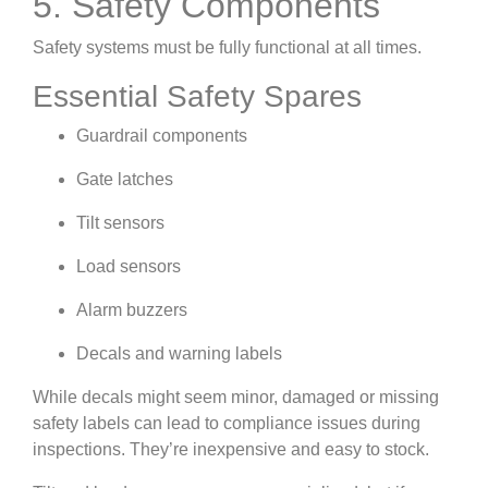
5. Safety Components
Safety systems must be fully functional at all times.
Essential Safety Spares
Guardrail components
Gate latches
Tilt sensors
Load sensors
Alarm buzzers
Decals and warning labels
While decals might seem minor, damaged or missing
safety labels can lead to compliance issues during
inspections. They’re inexpensive and easy to stock.