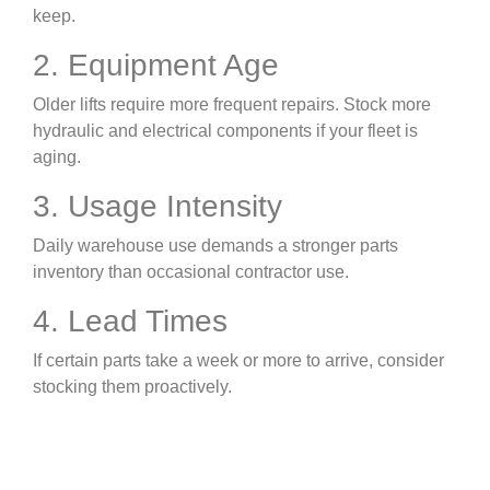
keep.
2. Equipment Age
Older lifts require more frequent repairs. Stock more
hydraulic and electrical components if your fleet is
aging.
3. Usage Intensity
Daily warehouse use demands a stronger parts
inventory than occasional contractor use.
4. Lead Times
If certain parts take a week or more to arrive, consider
stocking them proactively.