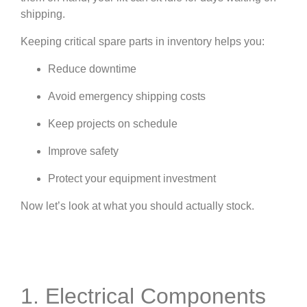
shipping.
Keeping critical spare parts in inventory helps you:
Reduce downtime
Avoid emergency shipping costs
Keep projects on schedule
Improve safety
Protect your equipment investment
Now let’s look at what you should actually stock.
1. Electrical Components