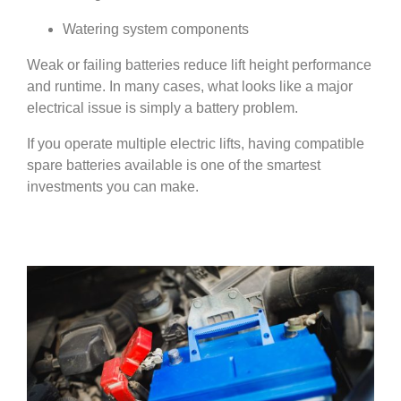
Watering system components
Weak or failing batteries reduce lift height performance
and runtime. In many cases, what looks like a major
electrical issue is simply a battery problem.
If you operate multiple electric lifts, having compatible
spare batteries available is one of the smartest
investments you can make.