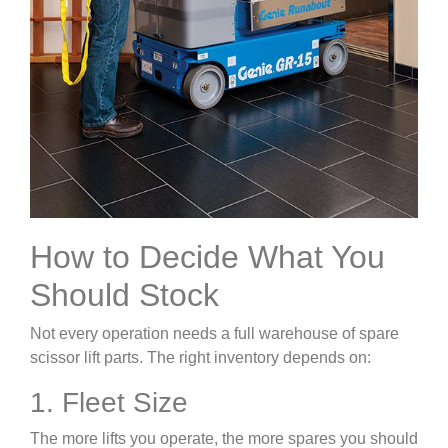
How to Decide What You
Should Stock
Not every operation needs a full warehouse of spare
scissor lift parts. The right inventory depends on:
1. Fleet Size
The more lifts you operate, the more spares you should