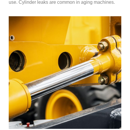
use. Cylinder leaks are common in aging machines.