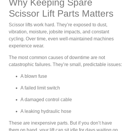
Why Keeping Spare
Scissor Lift Parts Matters
Scissor lifts work hard. They’re exposed to dust,
vibration, moisture, jobsite impacts, and constant
cycling. Over time, even well-maintained machines
experience wear.
The most common causes of downtime are not
catastrophic failures. They’re small, predictable issues:
A blown fuse
A failed limit switch
A damaged control cable
A leaking hydraulic hose
These are inexpensive parts. But if you don’t have
them on hand, your lift can sit idle for days waiting on