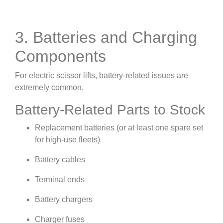
3. Batteries and Charging
Components
For electric scissor lifts, battery-related issues are
extremely common.
Battery-Related Parts to Stock
Replacement batteries (or at least one spare set
for high-use fleets)
Battery cables
Terminal ends
Battery chargers
Charger fuses