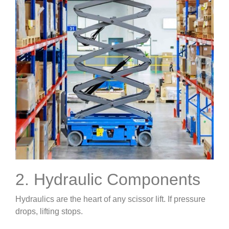
2. Hydraulic Components
Hydraulics are the heart of any scissor lift. If pressure
drops, lifting stops.