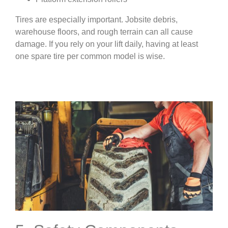
Tires are especially important. Jobsite debris,
warehouse floors, and rough terrain can all cause
damage. If you rely on your lift daily, having at least
one spare tire per common model is wise.