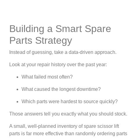
Building a Smart Spare
Parts Strategy
Instead of guessing, take a data-driven approach.
Look at your repair history over the past year:
What failed most often?
What caused the longest downtime?
Which parts were hardest to source quickly?
Those answers tell you exactly what you should stock.
A small, well-planned inventory of spare scissor lift
parts is far more effective than randomly ordering parts