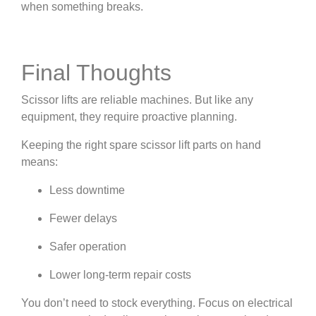
when something breaks.
Final Thoughts
Scissor lifts are reliable machines. But like any
equipment, they require proactive planning.
Keeping the right spare scissor lift parts on hand
means:
Less downtime
Fewer delays
Safer operation
Lower long-term repair costs
You don’t need to stock everything. Focus on electrical