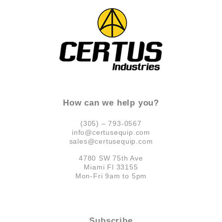
How can we help you?
(305) – 793-0567
info@certusequip.com
sales@certusequip.com
4780 SW 75th Ave
Miami Fl 33155
Mon-Fri 9am to 5pm
Subscribe