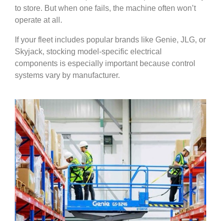
to store. But when one fails, the machine often won’t
operate at all.
If your fleet includes popular brands like Genie, JLG, or
Skyjack, stocking model-specific electrical
components is especially important because control
systems vary by manufacturer.