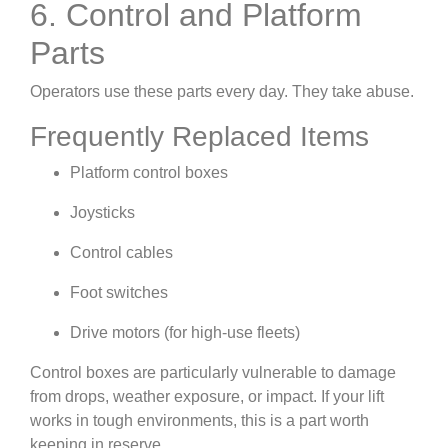
6. Control and Platform
Parts
Operators use these parts every day. They take abuse.
Frequently Replaced Items
Platform control boxes
Joysticks
Control cables
Foot switches
Drive motors (for high-use fleets)
Control boxes are particularly vulnerable to damage
from drops, weather exposure, or impact. If your lift
works in tough environments, this is a part worth
keeping in reserve.