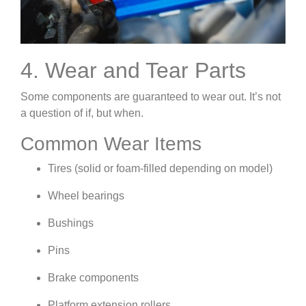
4. Wear and Tear Parts
Some components are guaranteed to wear out. It’s not
a question of if, but when.
Common Wear Items
Tires (solid or foam-filled depending on model)
Wheel bearings
Bushings
Pins
Brake components
Platform extension rollers