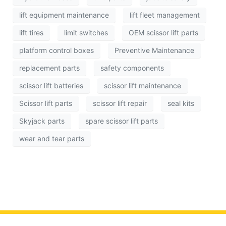
lift equipment maintenance
lift fleet management
lift tires
limit switches
OEM scissor lift parts
platform control boxes
Preventive Maintenance
replacement parts
safety components
scissor lift batteries
scissor lift maintenance
Scissor lift parts
scissor lift repair
seal kits
Skyjack parts
spare scissor lift parts
wear and tear parts