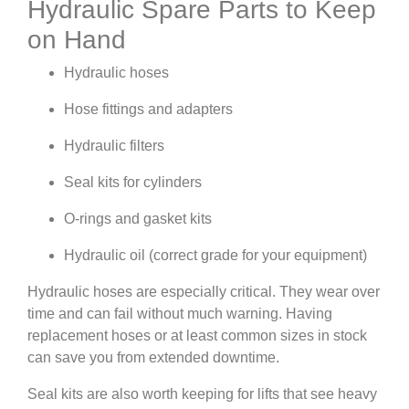
Hydraulic Spare Parts to Keep
on Hand
Hydraulic hoses
Hose fittings and adapters
Hydraulic filters
Seal kits for cylinders
O-rings and gasket kits
Hydraulic oil (correct grade for your equipment)
Hydraulic hoses are especially critical. They wear over
time and can fail without much warning. Having
replacement hoses or at least common sizes in stock
can save you from extended downtime.
Seal kits are also worth keeping for lifts that see heavy