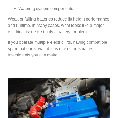
Watering system components
Weak or failing batteries reduce lift height performance
and runtime. In many cases, what looks like a major
electrical issue is simply a battery problem.
If you operate multiple electric lifts, having compatible
spare batteries available is one of the smartest
investments you can make.