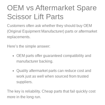
OEM vs Aftermarket Spare
Scissor Lift Parts
Customers often ask whether they should buy OEM
(Original Equipment Manufacturer) parts or aftermarket
replacements.
Here’s the simple answer:
OEM parts offer guaranteed compatibility and
manufacturer backing.
Quality aftermarket parts can reduce cost and
work just as well when sourced from trusted
suppliers.
The key is reliability. Cheap parts that fail quickly cost
more in the long run.