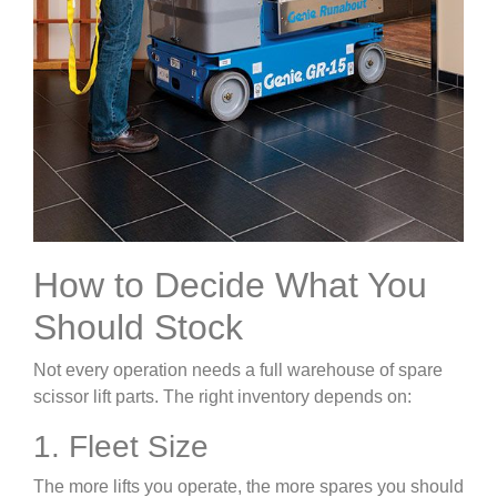
How to Decide What You
Should Stock
Not every operation needs a full warehouse of spare
scissor lift parts. The right inventory depends on:
1. Fleet Size
The more lifts you operate, the more spares you should