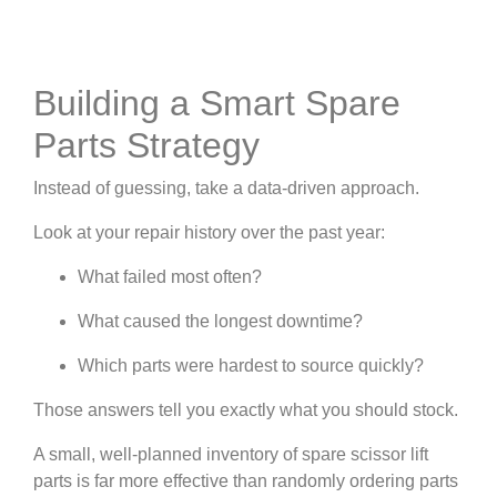
Building a Smart Spare
Parts Strategy
Instead of guessing, take a data-driven approach.
Look at your repair history over the past year:
What failed most often?
What caused the longest downtime?
Which parts were hardest to source quickly?
Those answers tell you exactly what you should stock.
A small, well-planned inventory of spare scissor lift
parts is far more effective than randomly ordering parts