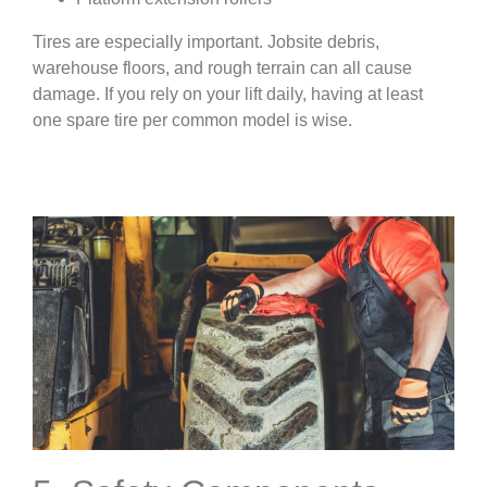
Tires are especially important. Jobsite debris,
warehouse floors, and rough terrain can all cause
damage. If you rely on your lift daily, having at least
one spare tire per common model is wise.