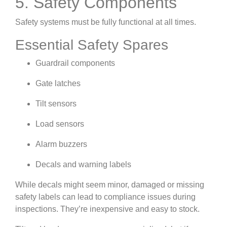
5. Safety Components
Safety systems must be fully functional at all times.
Essential Safety Spares
Guardrail components
Gate latches
Tilt sensors
Load sensors
Alarm buzzers
Decals and warning labels
While decals might seem minor, damaged or missing
safety labels can lead to compliance issues during
inspections. They’re inexpensive and easy to stock.