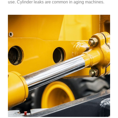
use. Cylinder leaks are common in aging machines.