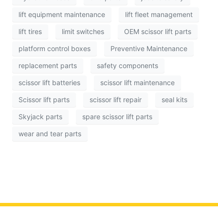
lift equipment maintenance
lift fleet management
lift tires
limit switches
OEM scissor lift parts
platform control boxes
Preventive Maintenance
replacement parts
safety components
scissor lift batteries
scissor lift maintenance
Scissor lift parts
scissor lift repair
seal kits
Skyjack parts
spare scissor lift parts
wear and tear parts