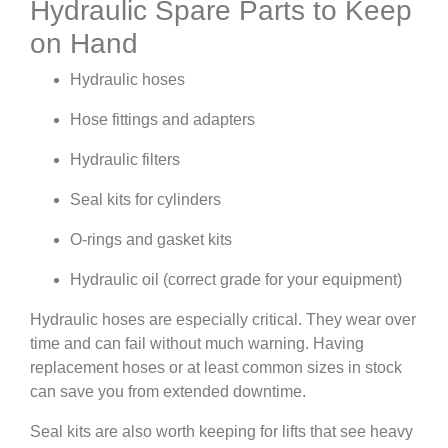
Hydraulic Spare Parts to Keep
on Hand
Hydraulic hoses
Hose fittings and adapters
Hydraulic filters
Seal kits for cylinders
O-rings and gasket kits
Hydraulic oil (correct grade for your equipment)
Hydraulic hoses are especially critical. They wear over
time and can fail without much warning. Having
replacement hoses or at least common sizes in stock
can save you from extended downtime.
Seal kits are also worth keeping for lifts that see heavy