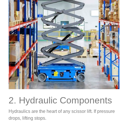
2. Hydraulic Components
Hydraulics are the heart of any scissor lift. If pressure
drops, lifting stops.