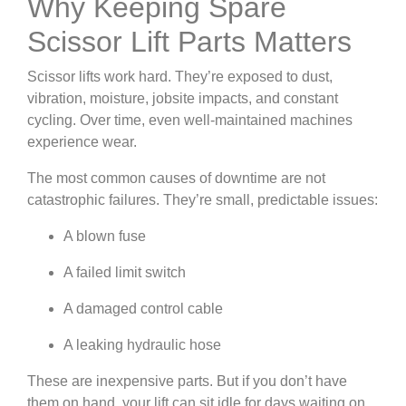
Why Keeping Spare
Scissor Lift Parts Matters
Scissor lifts work hard. They’re exposed to dust,
vibration, moisture, jobsite impacts, and constant
cycling. Over time, even well-maintained machines
experience wear.
The most common causes of downtime are not
catastrophic failures. They’re small, predictable issues:
A blown fuse
A failed limit switch
A damaged control cable
A leaking hydraulic hose
These are inexpensive parts. But if you don’t have
them on hand, your lift can sit idle for days waiting on