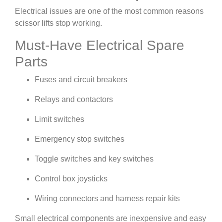
Electrical issues are one of the most common reasons
scissor lifts stop working.
Must-Have Electrical Spare
Parts
Fuses and circuit breakers
Relays and contactors
Limit switches
Emergency stop switches
Toggle switches and key switches
Control box joysticks
Wiring connectors and harness repair kits
Small electrical components are inexpensive and easy