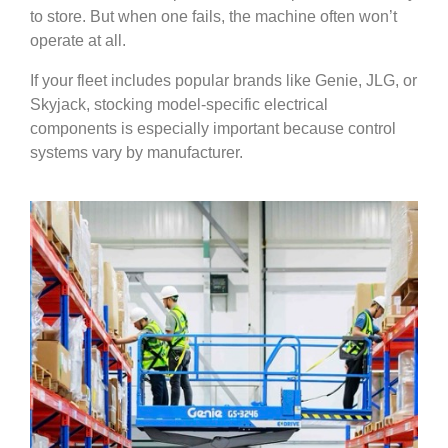
to store. But when one fails, the machine often won’t
operate at all.
If your fleet includes popular brands like Genie, JLG, or
Skyjack, stocking model-specific electrical
components is especially important because control
systems vary by manufacturer.