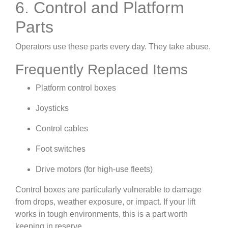
6. Control and Platform
Parts
Operators use these parts every day. They take abuse.
Frequently Replaced Items
Platform control boxes
Joysticks
Control cables
Foot switches
Drive motors (for high-use fleets)
Control boxes are particularly vulnerable to damage
from drops, weather exposure, or impact. If your lift
works in tough environments, this is a part worth
keeping in reserve.