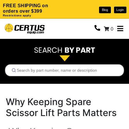
FREE SHIPPING on
Blog
Login
orders over $399
Restrictions apply
0
Why Keeping Spare
Scissor Lift Parts Matters