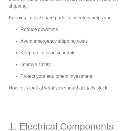
shipping.
Keeping critical spare parts in inventory helps you:
Reduce downtime
Avoid emergency shipping costs
Keep projects on schedule
Improve safety
Protect your equipment investment
Now let’s look at what you should actually stock.
1. Electrical Components