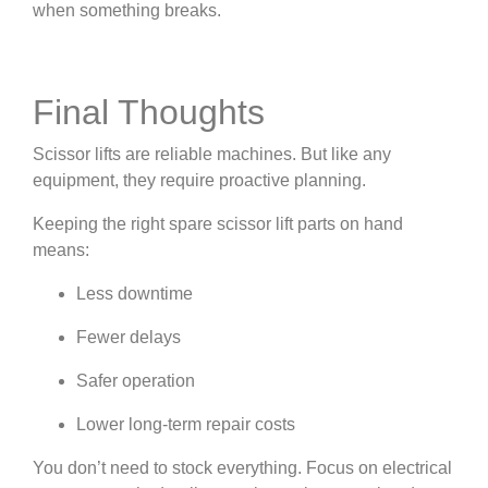
when something breaks.
Final Thoughts
Scissor lifts are reliable machines. But like any
equipment, they require proactive planning.
Keeping the right spare scissor lift parts on hand
means:
Less downtime
Fewer delays
Safer operation
Lower long-term repair costs
You don’t need to stock everything. Focus on electrical