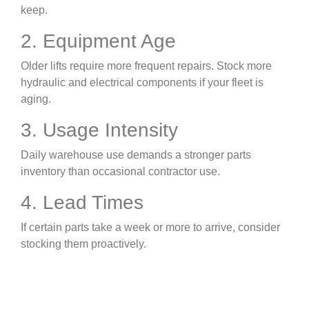
keep.
2. Equipment Age
Older lifts require more frequent repairs. Stock more
hydraulic and electrical components if your fleet is
aging.
3. Usage Intensity
Daily warehouse use demands a stronger parts
inventory than occasional contractor use.
4. Lead Times
If certain parts take a week or more to arrive, consider
stocking them proactively.