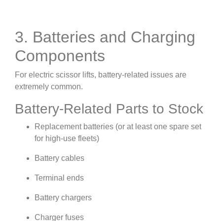
3. Batteries and Charging
Components
For electric scissor lifts, battery-related issues are
extremely common.
Battery-Related Parts to Stock
Replacement batteries (or at least one spare set
for high-use fleets)
Battery cables
Terminal ends
Battery chargers
Charger fuses