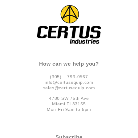
How can we help you?
(305) – 793-0567
info@certusequip.com
sales@certusequip.com
4780 SW 75th Ave
Miami Fl 33155
Mon-Fri 9am to 5pm
Subscribe