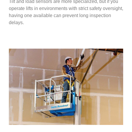
Tilt and load sensors are more specialized, but if you
operate lifts in environments with strict safety oversight,
having one available can prevent long inspection
delays.