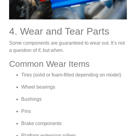
4. Wear and Tear Parts
Some components are guaranteed to wear out. It’s not
a question of if, but when.
Common Wear Items
Tires (solid or foam-filled depending on model)
Wheel bearings
Bushings
Pins
Brake components
Platform extension rollers