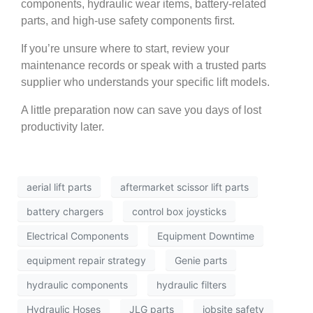
components, hydraulic wear items, battery-related
parts, and high-use safety components first.
If you’re unsure where to start, review your
maintenance records or speak with a trusted parts
supplier who understands your specific lift models.
A little preparation now can save you days of lost
productivity later.
aerial lift parts
aftermarket scissor lift parts
battery chargers
control box joysticks
Electrical Components
Equipment Downtime
equipment repair strategy
Genie parts
hydraulic components
hydraulic filters
Hydraulic Hoses
JLG parts
jobsite safety