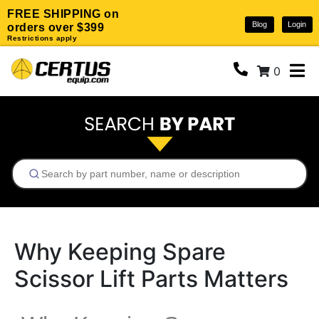
FREE SHIPPING on
Blog
Login
orders over $399
Restrictions apply
0
Why Keeping Spare
Scissor Lift Parts Matters