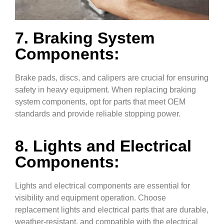
7. Braking System
Components:
Brake pads, discs, and calipers are crucial for ensuring
safety in heavy equipment. When replacing braking
system components, opt for parts that meet OEM
standards and provide reliable stopping power.
8. Lights and Electrical
Components:
Lights and electrical components are essential for
visibility and equipment operation. Choose
replacement lights and electrical parts that are durable,
weather-resistant, and compatible with the electrical