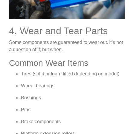
4. Wear and Tear Parts
Some components are guaranteed to wear out. It’s not
a question of if, but when.
Common Wear Items
Tires (solid or foam-filled depending on model)
Wheel bearings
Bushings
Pins
Brake components
Platform extension rollers