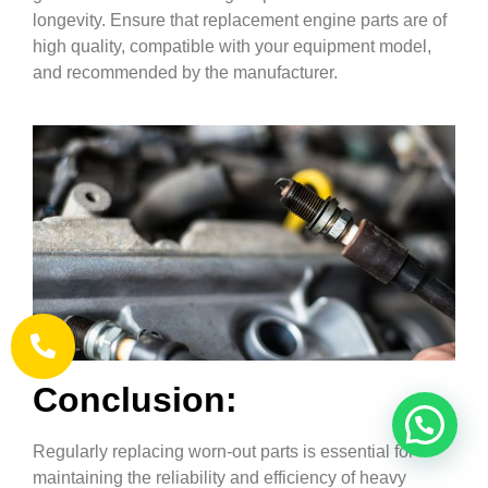
longevity. Ensure that replacement engine parts are of
high quality, compatible with your equipment model,
and recommended by the manufacturer.
Conclusion:
Regularly replacing worn-out parts is essential for
maintaining the reliability and efficiency of heavy