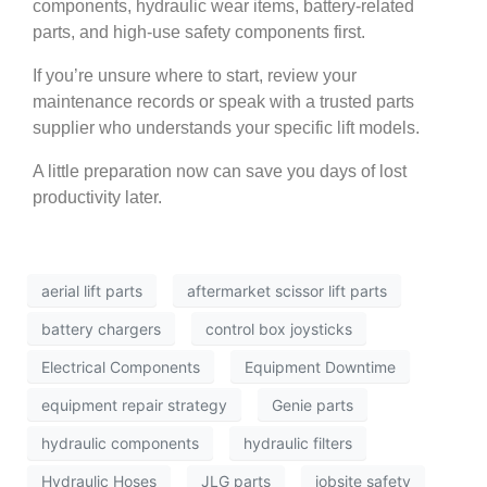
components, hydraulic wear items, battery-related
parts, and high-use safety components first.
If you’re unsure where to start, review your
maintenance records or speak with a trusted parts
supplier who understands your specific lift models.
A little preparation now can save you days of lost
productivity later.
aerial lift parts
aftermarket scissor lift parts
battery chargers
control box joysticks
Electrical Components
Equipment Downtime
equipment repair strategy
Genie parts
hydraulic components
hydraulic filters
Hydraulic Hoses
JLG parts
jobsite safety