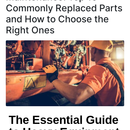
Commonly Replaced Parts
and How to Choose the
Right Ones
The Essential Guide