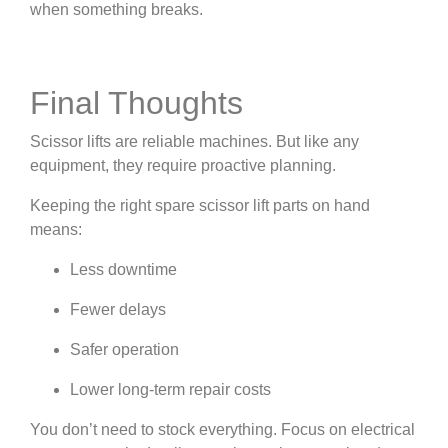
when something breaks.
Final Thoughts
Scissor lifts are reliable machines. But like any
equipment, they require proactive planning.
Keeping the right spare scissor lift parts on hand
means:
Less downtime
Fewer delays
Safer operation
Lower long-term repair costs
You don’t need to stock everything. Focus on electrical