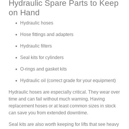
Hydraulic Spare Parts to Keep
on Hand
Hydraulic hoses
Hose fittings and adapters
Hydraulic filters
Seal kits for cylinders
O-rings and gasket kits
Hydraulic oil (correct grade for your equipment)
Hydraulic hoses are especially critical. They wear over
time and can fail without much warning. Having
replacement hoses or at least common sizes in stock
can save you from extended downtime.
Seal kits are also worth keeping for lifts that see heavy