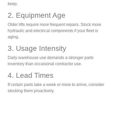
keep.
2. Equipment Age
Older lifts require more frequent repairs. Stock more
hydraulic and electrical components if your fleet is
aging.
3. Usage Intensity
Daily warehouse use demands a stronger parts
inventory than occasional contractor use.
4. Lead Times
If certain parts take a week or more to arrive, consider
stocking them proactively.