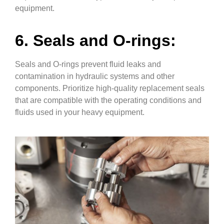
equipment.
6. Seals and O-rings:
Seals and O-rings prevent fluid leaks and
contamination in hydraulic systems and other
components. Prioritize high-quality replacement seals
that are compatible with the operating conditions and
fluids used in your heavy equipment.