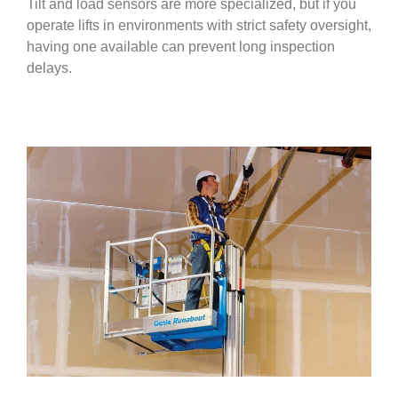
Tilt and load sensors are more specialized, but if you
operate lifts in environments with strict safety oversight,
having one available can prevent long inspection
delays.