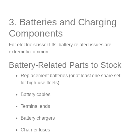
3. Batteries and Charging
Components
For electric scissor lifts, battery-related issues are
extremely common.
Battery-Related Parts to Stock
Replacement batteries (or at least one spare set
for high-use fleets)
Battery cables
Terminal ends
Battery chargers
Charger fuses