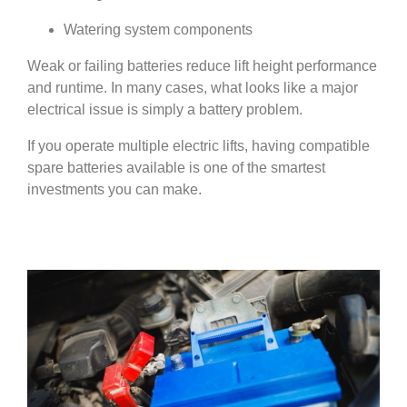
Watering system components
Weak or failing batteries reduce lift height performance
and runtime. In many cases, what looks like a major
electrical issue is simply a battery problem.
If you operate multiple electric lifts, having compatible
spare batteries available is one of the smartest
investments you can make.