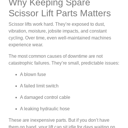
Why Keeping Spare
Scissor Lift Parts Matters
Scissor lifts work hard. They’re exposed to dust,
vibration, moisture, jobsite impacts, and constant
cycling. Over time, even well-maintained machines
experience wear.
The most common causes of downtime are not
catastrophic failures. They’re small, predictable issues:
A blown fuse
A failed limit switch
A damaged control cable
A leaking hydraulic hose
These are inexpensive parts. But if you don’t have
them on hand, your lift can sit idle for days waiting on