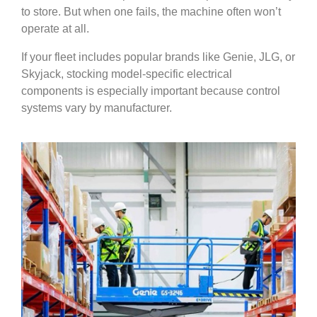
to store. But when one fails, the machine often won’t
operate at all.
If your fleet includes popular brands like Genie, JLG, or
Skyjack, stocking model-specific electrical
components is especially important because control
systems vary by manufacturer.