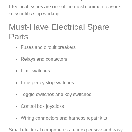
Electrical issues are one of the most common reasons
scissor lifts stop working.
Must-Have Electrical Spare
Parts
Fuses and circuit breakers
Relays and contactors
Limit switches
Emergency stop switches
Toggle switches and key switches
Control box joysticks
Wiring connectors and harness repair kits
Small electrical components are inexpensive and easy