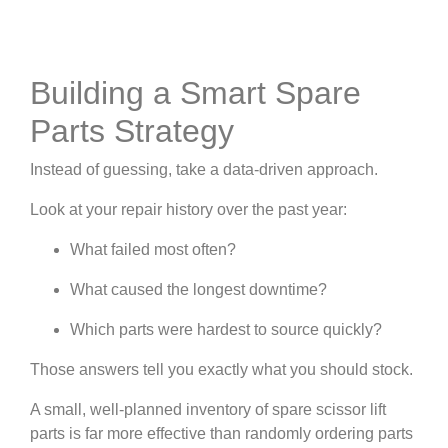
Building a Smart Spare
Parts Strategy
Instead of guessing, take a data-driven approach.
Look at your repair history over the past year:
What failed most often?
What caused the longest downtime?
Which parts were hardest to source quickly?
Those answers tell you exactly what you should stock.
A small, well-planned inventory of spare scissor lift
parts is far more effective than randomly ordering parts