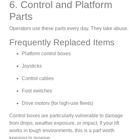
6. Control and Platform
Parts
Operators use these parts every day. They take abuse.
Frequently Replaced Items
Platform control boxes
Joysticks
Control cables
Foot switches
Drive motors (for high-use fleets)
Control boxes are particularly vulnerable to damage
from drops, weather exposure, or impact. If your lift
works in tough environments, this is a part worth
keeping in reserve.