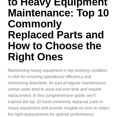
to Heavy Equipment
Maintenance: Top 10
Commonly
Replaced Parts and
How to Choose the
Right Ones
Maintaining heavy equipment in top working condition
is vital for ensuring operational efficiency and
minimizing downtime. As part of regular maintenance,
certain parts tend to wear out over time and require
replacement. In this comprehensive guide, we’ll
explore the top 10 most commonly replaced parts in
heavy equipment and provide insights on how to select
the right replacements for optimal performance.