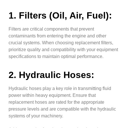
1. Filters (Oil, Air, Fuel):
Filters are critical components that prevent
contaminants from entering the engine and other
crucial systems. When choosing replacement filters,
prioritize quality and compatibility with your equipment
specifications to maintain optimal performance.
2. Hydraulic Hoses:
Hydraulic hoses play a key role in transmitting fluid
power within heavy equipment. Ensure that
replacement hoses are rated for the appropriate
pressure levels and are compatible with the hydraulic
systems of your machinery.