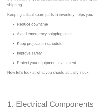
shipping.
Keeping critical spare parts in inventory helps you:
Reduce downtime
Avoid emergency shipping costs
Keep projects on schedule
Improve safety
Protect your equipment investment
Now let’s look at what you should actually stock.
1. Electrical Components