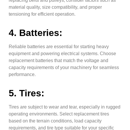
replacing belts and pulleys, consider factors such as
material quality, size compatibility, and proper
tensioning for efficient operation.
4. Batteries:
Reliable batteries are essential for starting heavy
equipment and powering electrical systems. Choose
replacement batteries that match the voltage and
capacity requirements of your machinery for seamless
performance.
5. Tires:
Tires are subject to wear and tear, especially in rugged
operating environments. Select replacement tires
based on the terrain conditions, load capacity
requirements, and tire type suitable for your specific