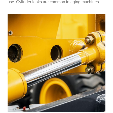
use. Cylinder leaks are common in aging machines.