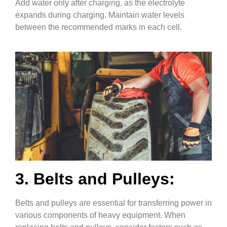
Add water only after charging, as the electrolyte
expands during charging. Maintain water levels
between the recommended marks in each cell.
3. Belts and Pulleys:
Belts and pulleys are essential for transferring power in
various components of heavy equipment. When