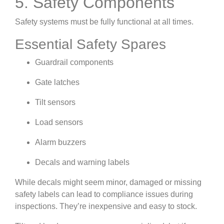
5. Safety Components
Safety systems must be fully functional at all times.
Essential Safety Spares
Guardrail components
Gate latches
Tilt sensors
Load sensors
Alarm buzzers
Decals and warning labels
While decals might seem minor, damaged or missing
safety labels can lead to compliance issues during
inspections. They’re inexpensive and easy to stock.