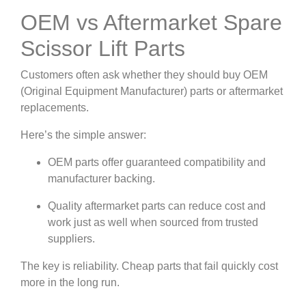
OEM vs Aftermarket Spare
Scissor Lift Parts
Customers often ask whether they should buy OEM
(Original Equipment Manufacturer) parts or aftermarket
replacements.
Here’s the simple answer:
OEM parts offer guaranteed compatibility and
manufacturer backing.
Quality aftermarket parts can reduce cost and
work just as well when sourced from trusted
suppliers.
The key is reliability. Cheap parts that fail quickly cost
more in the long run.