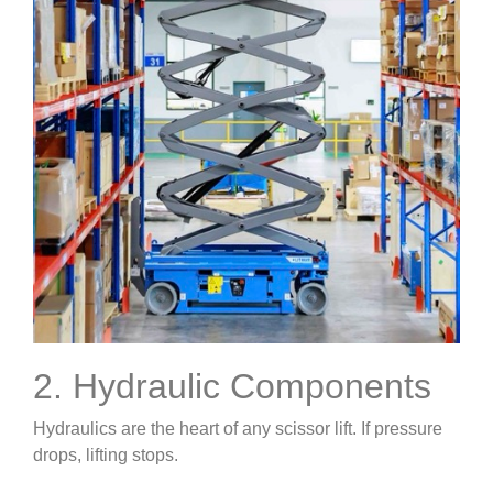
2. Hydraulic Components
Hydraulics are the heart of any scissor lift. If pressure
drops, lifting stops.