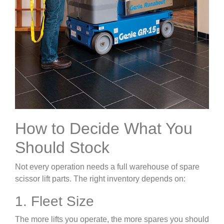
How to Decide What You
Should Stock
Not every operation needs a full warehouse of spare
scissor lift parts. The right inventory depends on:
1. Fleet Size
The more lifts you operate, the more spares you should