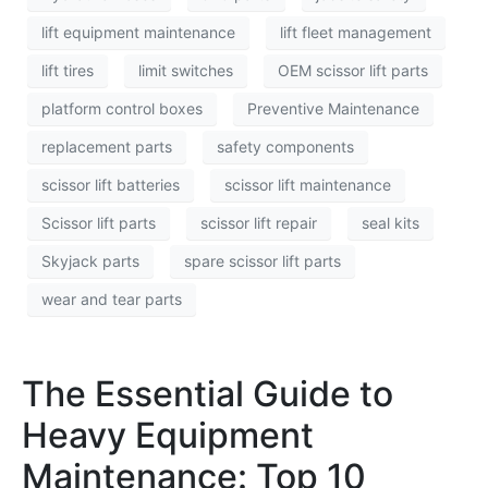
lift equipment maintenance
lift fleet management
lift tires
limit switches
OEM scissor lift parts
platform control boxes
Preventive Maintenance
replacement parts
safety components
scissor lift batteries
scissor lift maintenance
Scissor lift parts
scissor lift repair
seal kits
Skyjack parts
spare scissor lift parts
wear and tear parts
The Essential Guide to
Heavy Equipment
Maintenance: Top 10