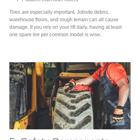
Tires are especially important. Jobsite debris,
warehouse floors, and rough terrain can all cause
damage. If you rely on your lift daily, having at least
one spare tire per common model is wise.