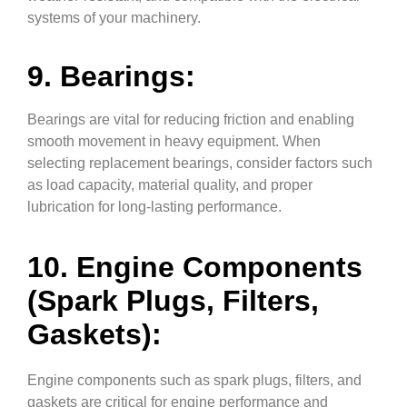
systems of your machinery.
9. Bearings:
Bearings are vital for reducing friction and enabling
smooth movement in heavy equipment. When
selecting replacement bearings, consider factors such
as load capacity, material quality, and proper
lubrication for long-lasting performance.
10. Engine Components
(Spark Plugs, Filters,
Gaskets):
Engine components such as spark plugs, filters, and
gaskets are critical for engine performance and