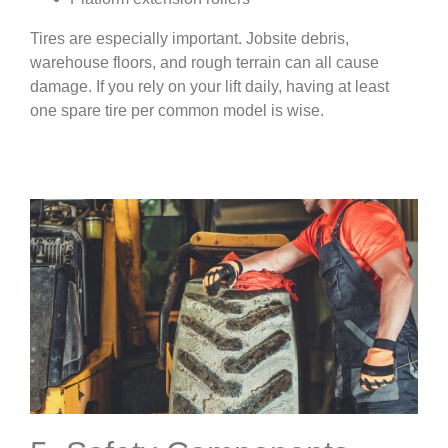
Tires are especially important. Jobsite debris,
warehouse floors, and rough terrain can all cause
damage. If you rely on your lift daily, having at least
one spare tire per common model is wise.