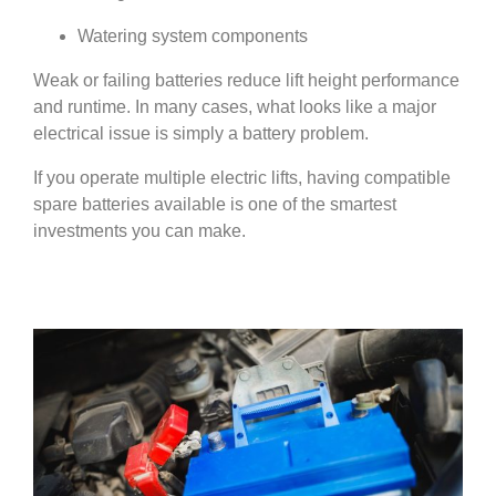
Watering system components
Weak or failing batteries reduce lift height performance
and runtime. In many cases, what looks like a major
electrical issue is simply a battery problem.
If you operate multiple electric lifts, having compatible
spare batteries available is one of the smartest
investments you can make.