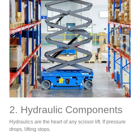
2. Hydraulic Components
Hydraulics are the heart of any scissor lift. If pressure
drops, lifting stops.