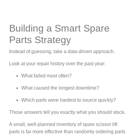
Building a Smart Spare
Parts Strategy
Instead of guessing, take a data-driven approach.
Look at your repair history over the past year:
What failed most often?
What caused the longest downtime?
Which parts were hardest to source quickly?
Those answers tell you exactly what you should stock.
A small, well-planned inventory of spare scissor lift
parts is far more effective than randomly ordering parts