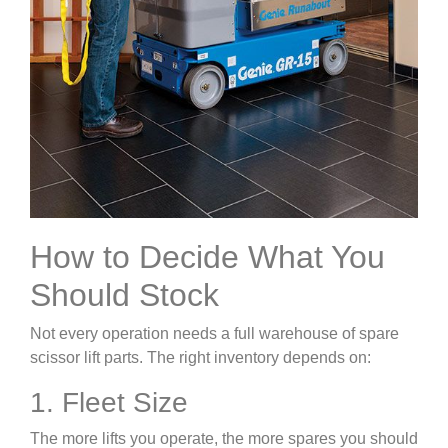
How to Decide What You
Should Stock
Not every operation needs a full warehouse of spare
scissor lift parts. The right inventory depends on:
1. Fleet Size
The more lifts you operate, the more spares you should