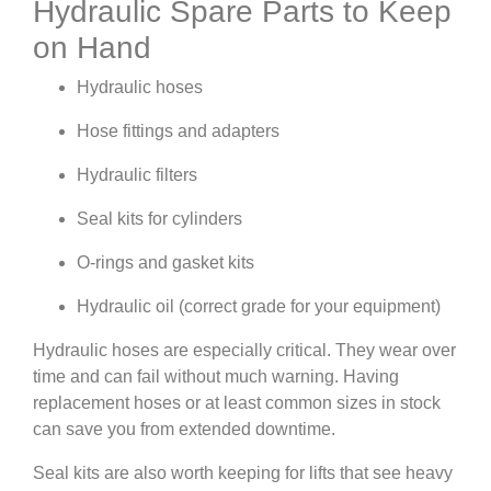
Hydraulic Spare Parts to Keep
on Hand
Hydraulic hoses
Hose fittings and adapters
Hydraulic filters
Seal kits for cylinders
O-rings and gasket kits
Hydraulic oil (correct grade for your equipment)
Hydraulic hoses are especially critical. They wear over
time and can fail without much warning. Having
replacement hoses or at least common sizes in stock
can save you from extended downtime.
Seal kits are also worth keeping for lifts that see heavy