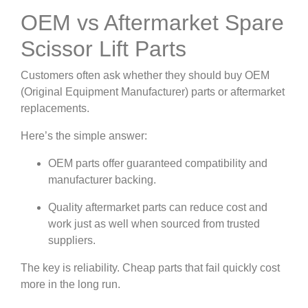
OEM vs Aftermarket Spare
Scissor Lift Parts
Customers often ask whether they should buy OEM
(Original Equipment Manufacturer) parts or aftermarket
replacements.
Here’s the simple answer:
OEM parts offer guaranteed compatibility and
manufacturer backing.
Quality aftermarket parts can reduce cost and
work just as well when sourced from trusted
suppliers.
The key is reliability. Cheap parts that fail quickly cost
more in the long run.