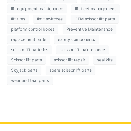
lift equipment maintenance
lift fleet management
lift tires
limit switches
OEM scissor lift parts
platform control boxes
Preventive Maintenance
replacement parts
safety components
scissor lift batteries
scissor lift maintenance
Scissor lift parts
scissor lift repair
seal kits
Skyjack parts
spare scissor lift parts
wear and tear parts