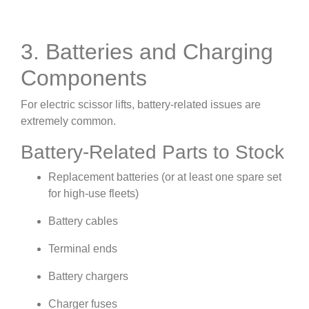
3. Batteries and Charging
Components
For electric scissor lifts, battery-related issues are
extremely common.
Battery-Related Parts to Stock
Replacement batteries (or at least one spare set
for high-use fleets)
Battery cables
Terminal ends
Battery chargers
Charger fuses