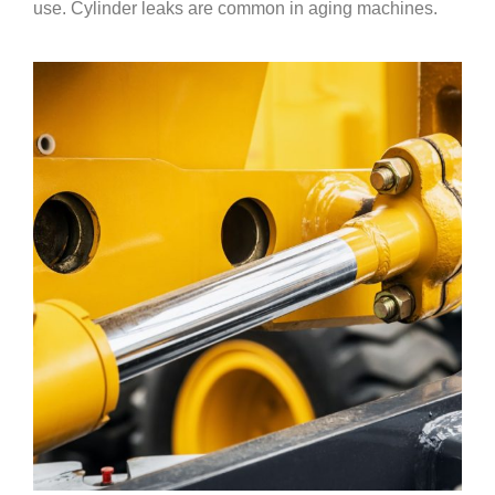
use. Cylinder leaks are common in aging machines.