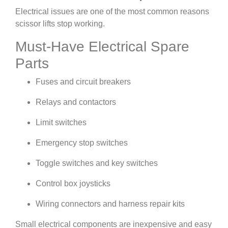
Electrical issues are one of the most common reasons
scissor lifts stop working.
Must-Have Electrical Spare
Parts
Fuses and circuit breakers
Relays and contactors
Limit switches
Emergency stop switches
Toggle switches and key switches
Control box joysticks
Wiring connectors and harness repair kits
Small electrical components are inexpensive and easy