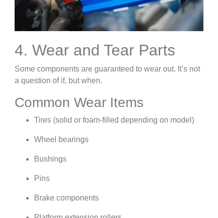
4. Wear and Tear Parts
Some components are guaranteed to wear out. It’s not
a question of if, but when.
Common Wear Items
Tires (solid or foam-filled depending on model)
Wheel bearings
Bushings
Pins
Brake components
Platform extension rollers