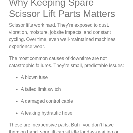
Why Keeping Spare
Scissor Lift Parts Matters
Scissor lifts work hard. They’re exposed to dust,
vibration, moisture, jobsite impacts, and constant
cycling. Over time, even well-maintained machines
experience wear.
The most common causes of downtime are not
catastrophic failures. They’re small, predictable issues:
A blown fuse
A failed limit switch
A damaged control cable
A leaking hydraulic hose
These are inexpensive parts. But if you don’t have
them on hand, your lift can sit idle for days waiting on