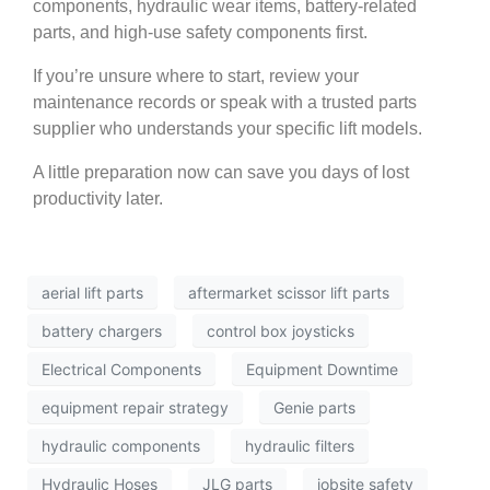
components, hydraulic wear items, battery-related
parts, and high-use safety components first.
If you’re unsure where to start, review your
maintenance records or speak with a trusted parts
supplier who understands your specific lift models.
A little preparation now can save you days of lost
productivity later.
aerial lift parts
aftermarket scissor lift parts
battery chargers
control box joysticks
Electrical Components
Equipment Downtime
equipment repair strategy
Genie parts
hydraulic components
hydraulic filters
Hydraulic Hoses
JLG parts
jobsite safety