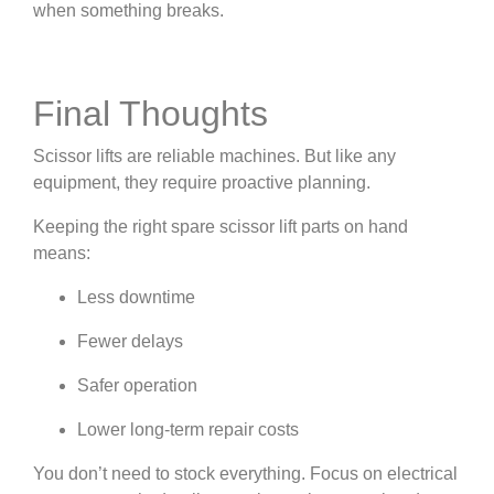
when something breaks.
Final Thoughts
Scissor lifts are reliable machines. But like any
equipment, they require proactive planning.
Keeping the right spare scissor lift parts on hand
means:
Less downtime
Fewer delays
Safer operation
Lower long-term repair costs
You don’t need to stock everything. Focus on electrical