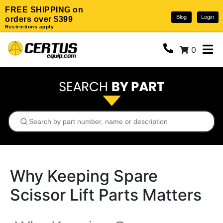
FREE SHIPPING on
Blog
Login
orders over $399
Restrictions apply
0
Why Keeping Spare
Scissor Lift Parts Matters