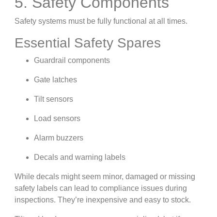
5. Safety Components
Safety systems must be fully functional at all times.
Essential Safety Spares
Guardrail components
Gate latches
Tilt sensors
Load sensors
Alarm buzzers
Decals and warning labels
While decals might seem minor, damaged or missing
safety labels can lead to compliance issues during
inspections. They’re inexpensive and easy to stock.