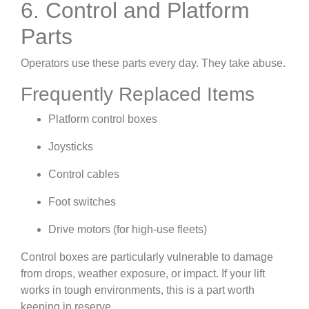
6. Control and Platform
Parts
Operators use these parts every day. They take abuse.
Frequently Replaced Items
Platform control boxes
Joysticks
Control cables
Foot switches
Drive motors (for high-use fleets)
Control boxes are particularly vulnerable to damage
from drops, weather exposure, or impact. If your lift
works in tough environments, this is a part worth
keeping in reserve.