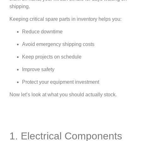
shipping.
Keeping critical spare parts in inventory helps you:
Reduce downtime
Avoid emergency shipping costs
Keep projects on schedule
Improve safety
Protect your equipment investment
Now let’s look at what you should actually stock.
1. Electrical Components