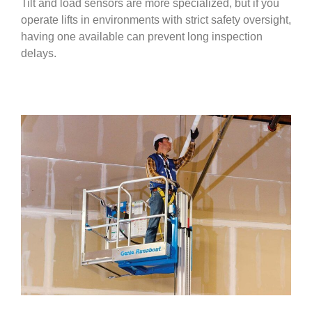
Tilt and load sensors are more specialized, but if you
operate lifts in environments with strict safety oversight,
having one available can prevent long inspection
delays.