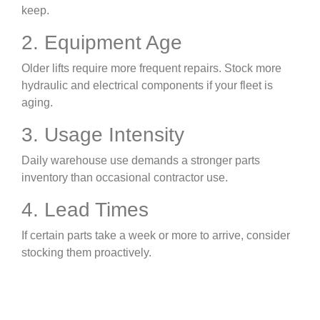
keep.
2. Equipment Age
Older lifts require more frequent repairs. Stock more
hydraulic and electrical components if your fleet is
aging.
3. Usage Intensity
Daily warehouse use demands a stronger parts
inventory than occasional contractor use.
4. Lead Times
If certain parts take a week or more to arrive, consider
stocking them proactively.