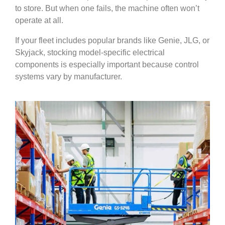
to store. But when one fails, the machine often won’t
operate at all.
If your fleet includes popular brands like Genie, JLG, or
Skyjack, stocking model-specific electrical
components is especially important because control
systems vary by manufacturer.