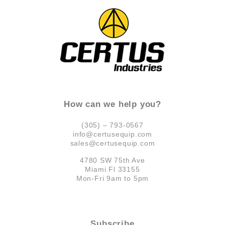
How can we help you?
(305) – 793-0567
info@certusequip.com
sales@certusequip.com
4780 SW 75th Ave
Miami Fl 33155
Mon-Fri 9am to 5pm
Subscribe