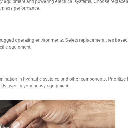
eavy equipment and powering electrical systems. Choose replacem
eamless performance.
n rugged operating environments. Select replacement tires based 
ecific equipment.
mination in hydraulic systems and other components. Prioritize 
uids used in your heavy equipment.