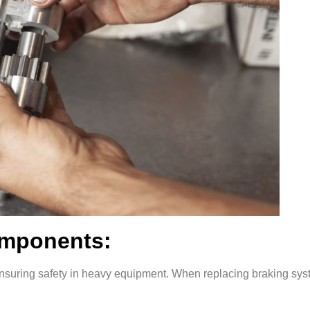
omponents:
r ensuring safety in heavy equipment. When replacing braking sy