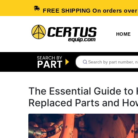
FREE SHIPPING On orders over
HOME
The Essential Guide t
Replaced Parts and Ho