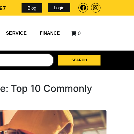
Login
567
Blog
0
SERVICE
FINANCE
SEARCH
ce: Top 10 Commonly