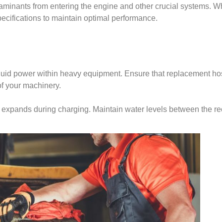
taminants from entering the engine and other crucial systems. Wh
pecifications to maintain optimal performance.
 fluid power within heavy equipment. Ensure that replacement hos
of your machinery.
yte expands during charging. Maintain water levels between the 