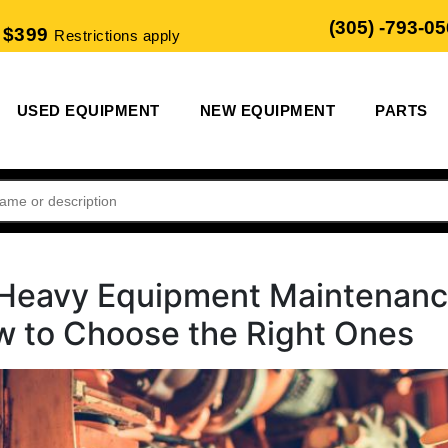
(305) -793-0
 $399
Restrictions apply
USED EQUIPMENT
NEW EQUIPMENT
PARTS
o Heavy Equipment Maintenan
w to Choose the Right Ones