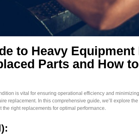
ide to Heavy Equipment
laced Parts and How to
ition is vital for ensuring operational efficiency and minimizin
quire replacement. In this comprehensive guide, we’ll explore t
 the right replacements for optimal performance.
l):