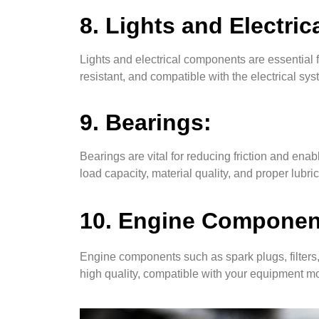
8. Lights and Electri
Lights and electrical components are essential f
resistant, and compatible with the electrical sy
9. Bearings:
Bearings are vital for reducing friction and e
load capacity, material quality, and proper lubri
10. Engine Components
Engine components such as spark plugs, filters,
high quality, compatible with your equipment 