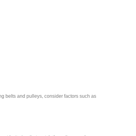
g belts and pulleys, consider factors such as