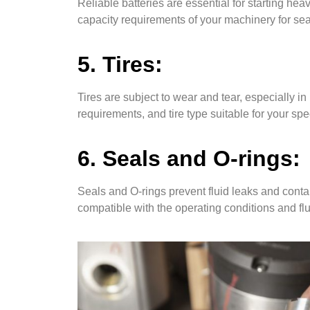
Reliable batteries are essential for starting h
capacity requirements of your machinery for s
5. Tires:
Tires are subject to wear and tear, especially i
requirements, and tire type suitable for your sp
6. Seals and O-rings:
Seals and O-rings prevent fluid leaks and conta
compatible with the operating conditions and fl