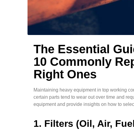
The Essential Gu
10 Commonly Rep
Right Ones
Maintaining heavy equipment in top working cond
certain parts tend to wear out over time and re
equipment and provide insights on how to select
1. Filters (Oil, Air, Fue