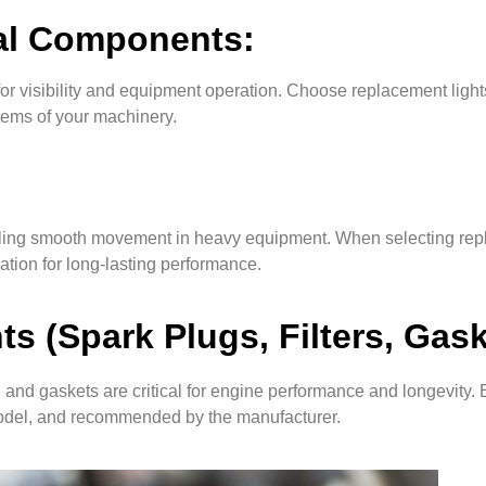
cal Components:
or visibility and equipment operation. Choose replacement lights
stems of your machinery.
nabling smooth movement in heavy equipment. When selecting rep
cation for long-lasting performance.
 (Spark Plugs, Filters, Gask
 and gaskets are critical for engine performance and longevity. 
model, and recommended by the manufacturer.