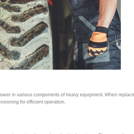
g power in various components of heavy equipment. When replacin
ensioning for efficient operation.