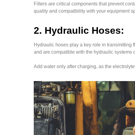
Filters are critical components that prevent con
quality and compatibility with your equipment s
2. Hydraulic Hoses:
Hydraulic hoses play a key role in transmitting
and are compatible with the hydraulic systems 
Add water only after charging, as the electrol