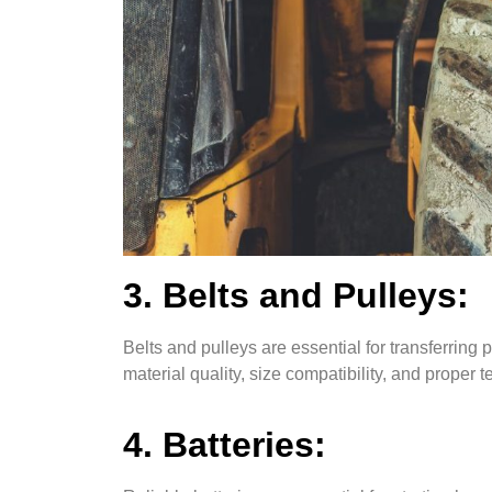
3. Belts and Pulleys:
Belts and pulleys are essential for transferrin
material quality, size compatibility, and proper t
4. Batteries: