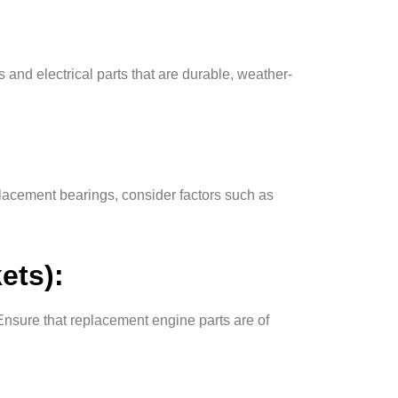
 and electrical parts that are durable, weather-
lacement bearings, consider factors such as
ets):
Ensure that replacement engine parts are of