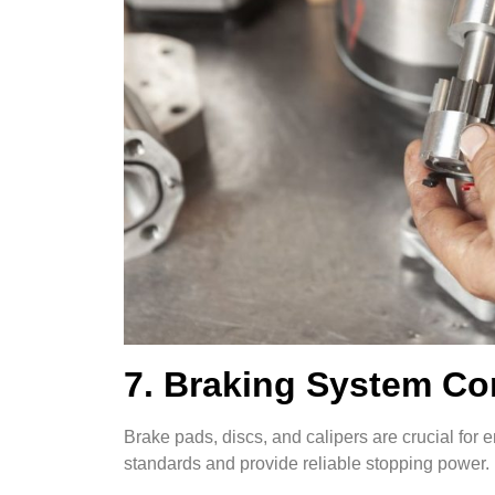
7. Braking System C
Brake pads, discs, and calipers are crucial fo
standards and provide reliable stopping power.