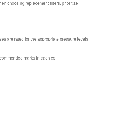
en choosing replacement filters, prioritize
es are rated for the appropriate pressure levels
recommended marks in each cell.