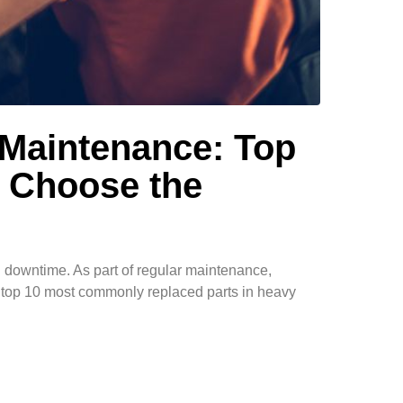
 Maintenance: Top
 Choose the
g downtime. As part of regular maintenance,
he top 10 most commonly replaced parts in heavy