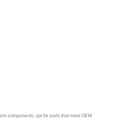
stem components, opt for parts that meet OEM