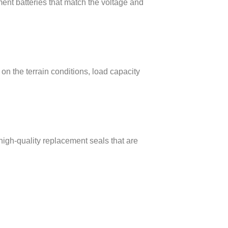
ent batteries that match the voltage and
on the terrain conditions, load capacity
high-quality replacement seals that are