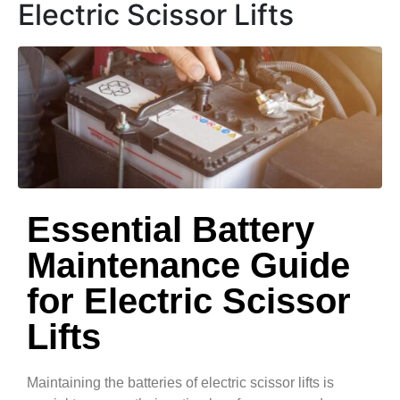
Electric Scissor Lifts
Essential Battery
Maintenance Guide
for Electric Scissor
Lifts
Maintaining the batteries of electric scissor lifts is