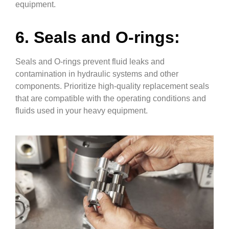
equipment.
6. Seals and O-rings:
Seals and O-rings prevent fluid leaks and
contamination in hydraulic systems and other
components. Prioritize high-quality replacement seals
that are compatible with the operating conditions and
fluids used in your heavy equipment.