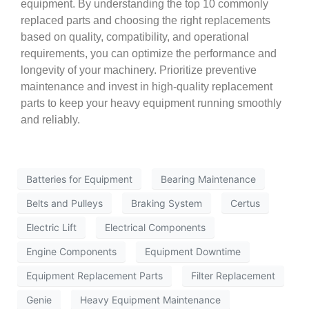
equipment. By understanding the top 10 commonly
replaced parts and choosing the right replacements
based on quality, compatibility, and operational
requirements, you can optimize the performance and
longevity of your machinery. Prioritize preventive
maintenance and invest in high-quality replacement
parts to keep your heavy equipment running smoothly
and reliably.
Batteries for Equipment
Bearing Maintenance
Belts and Pulleys
Braking System
Certus
Electric Lift
Electrical Components
Engine Components
Equipment Downtime
Equipment Replacement Parts
Filter Replacement
Genie
Heavy Equipment Maintenance