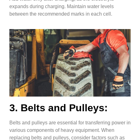
expands during charging. Maintain water levels
between the recommended marks in each cell.
3. Belts and Pulleys:
Belts and pulleys are essential for transferring power in
various components of heavy equipment. When
replacing belts and pulleys, consider factors such as