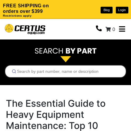
FREE SHIPPING on
Blog
Login
orders over $399
Restrictions apply
0
The Essential Guide to
Heavy Equipment
Maintenance: Top 10