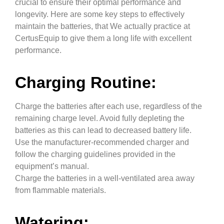
crucial to ensure their optimal performance and
longevity. Here are some key steps to effectively
maintain the batteries
, that We actually practice at
CertusEquip to give them a long life with excellent
performance.
Charging Routine:
Charge the batteries after each use, regardless of the
remaining charge level. Avoid fully depleting the
batteries as this can lead to decreased battery life.
Use the manufacturer-recommended charger and
follow the charging guidelines provided in the
equipment’s manual.
Charge the batteries in a well-ventilated area away
from flammable materials.
Watering: