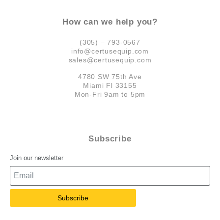
How can we help you?
(305) – 793-0567
info@certusequip.com
sales@certusequip.com
4780 SW 75th Ave
Miami Fl 33155
Mon-Fri 9am to 5pm
Subscribe
Join our newsletter
Subscribe