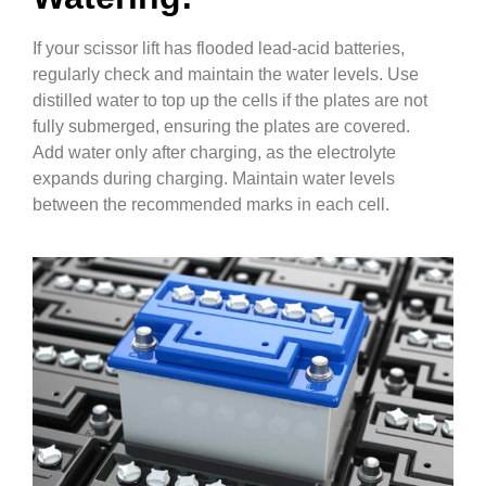
If your scissor lift has flooded lead-acid batteries,
regularly check and maintain the water levels. Use
distilled water to top up the cells if the plates are not
fully submerged, ensuring the plates are covered.
Add water only after charging, as the electrolyte
expands during charging. Maintain water levels
between the recommended marks in each cell.