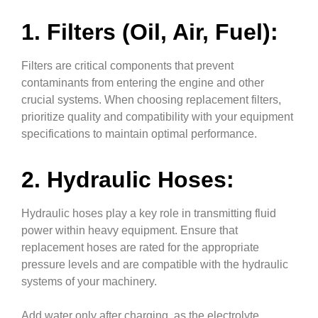
1. Filters (Oil, Air, Fuel):
Filters are critical components that prevent
contaminants from entering the engine and other
crucial systems. When choosing replacement filters,
prioritize quality and compatibility with your equipment
specifications to maintain optimal performance.
2. Hydraulic Hoses:
Hydraulic hoses play a key role in transmitting fluid
power within heavy equipment. Ensure that
replacement hoses are rated for the appropriate
pressure levels and are compatible with the hydraulic
systems of your machinery.
Add water only after charging, as the electrolyte