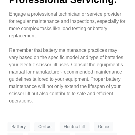
Engage a professional technician or service provider
for regular maintenance and inspections, especially for
more complex tasks like load testing or battery
replacement.
Remember that battery maintenance practices may
vary based on the specific model and type of batteries
your electric scissor lift uses. Consult the equipment’s
manual for manufacturer-recommended maintenance
guidelines tailored to your equipment. Proper battery
maintenance will not only extend the lifespan of your
scissor lift but also contribute to safe and efficient
operations
.
Battery
Certus
Electric Lift
Genie