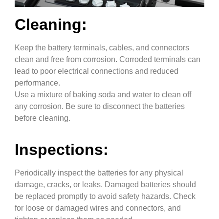
Cleaning:
Keep the battery terminals, cables, and connectors
clean and free from corrosion. Corroded terminals can
lead to poor electrical connections and reduced
performance.
Use a mixture of baking soda and water to clean off
any corrosion. Be sure to disconnect the batteries
before cleaning.
Inspections:
Periodically inspect the batteries for any physical
damage, cracks, or leaks. Damaged batteries should
be replaced promptly to avoid safety hazards. Check
for loose or damaged wires and connectors, and