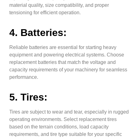
material quality, size compatibility, and proper
tensioning for efficient operation.
4. Batteries:
Reliable batteries are essential for starting heavy
equipment and powering electrical systems. Choose
replacement batteries that match the voltage and
capacity requirements of your machinery for seamless
performance.
5. Tires:
Tires are subject to wear and tear, especially in rugged
operating environments. Select replacement tires
based on the terrain conditions, load capacity
requirements, and tire type suitable for your specific