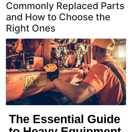
Commonly Replaced Parts
and How to Choose the
Right Ones
The Essential Guide
to Heavy Equipment