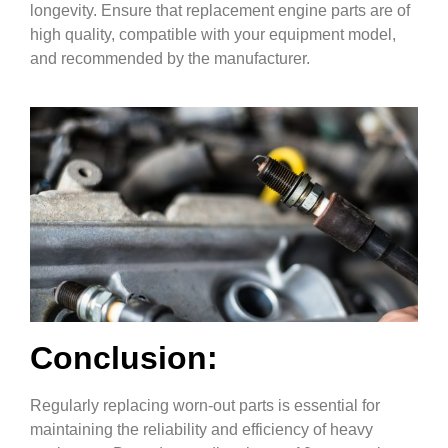
longevity. Ensure that replacement engine parts are of
high quality, compatible with your equipment model,
and recommended by the manufacturer.
Conclusion:
Regularly replacing worn-out parts is essential for
maintaining the reliability and efficiency of heavy