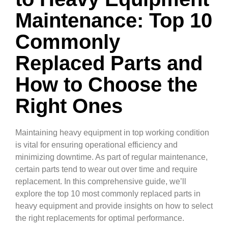
Maintenance: Top 10
Commonly
Replaced Parts and
How to Choose the
Right Ones
Maintaining heavy equipment in top working condition
is vital for ensuring operational efficiency and
minimizing downtime. As part of regular maintenance,
certain parts tend to wear out over time and require
replacement. In this comprehensive guide, we’ll
explore the top 10 most commonly replaced parts in
heavy equipment and provide insights on how to select
the right replacements for optimal performance.