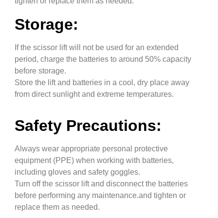
tighten or replace them as needed.
Storage:
If the scissor lift will not be used for an extended
period, charge the batteries to around 50% capacity
before storage.
Store the lift and batteries in a cool, dry place away
from direct sunlight and extreme temperatures.
Safety Precautions:
Always wear appropriate personal protective
equipment (PPE) when working with batteries,
including gloves and safety goggles.
Turn off the scissor lift and disconnect the batteries
before performing any maintenance.and tighten or
replace them as needed.