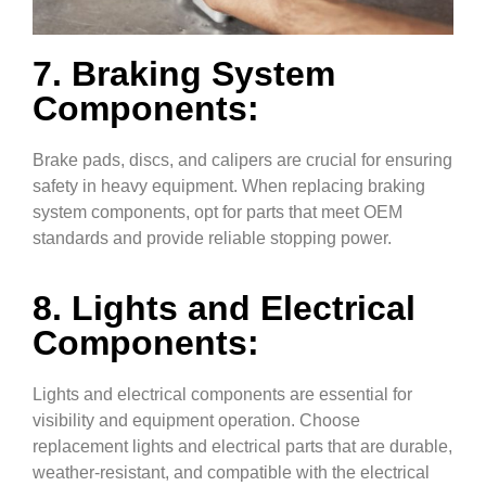
7. Braking System
Components:
Brake pads, discs, and calipers are crucial for ensuring
safety in heavy equipment. When replacing braking
system components, opt for parts that meet OEM
standards and provide reliable stopping power.
8. Lights and Electrical
Components:
Lights and electrical components are essential for
visibility and equipment operation. Choose
replacement lights and electrical parts that are durable,
weather-resistant, and compatible with the electrical