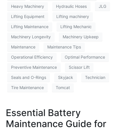
Heavy Machinery
Hydraulic Hoses
JLG
Lifting Equipment
Lifting machinery
Lifting Maintenance
Lifting Mechanic
Machinery Longevity
Machinery Upkeep
Maintenance
Maintenance Tips
Operational Efficiency
Optimal Performance
Preventive Maintenance
Scissor Lift
Seals and O-Rings
Skyjack
Technician
Tire Maintenance
Tomcat
Essential Battery
Maintenance Guide for