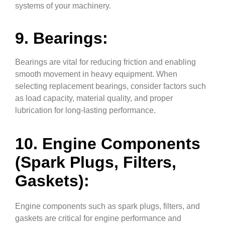
systems of your machinery.
9. Bearings:
Bearings are vital for reducing friction and enabling
smooth movement in heavy equipment. When
selecting replacement bearings, consider factors such
as load capacity, material quality, and proper
lubrication for long-lasting performance.
10. Engine Components
(Spark Plugs, Filters,
Gaskets):
Engine components such as spark plugs, filters, and
gaskets are critical for engine performance and