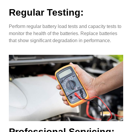
Regular Testing:
Perform regular battery load tests and capacity tests to
monitor the health of the batteries. Replace batteries
that show significant degradation in performance.
Professional Servicing: