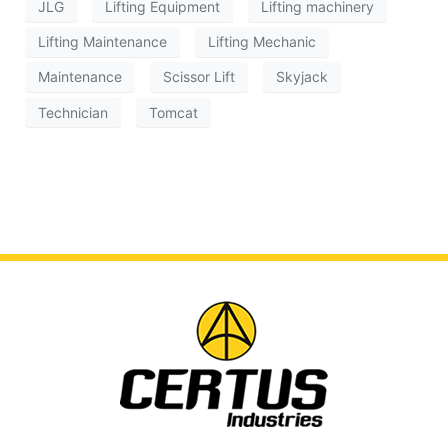
JLG
Lifting Equipment
Lifting machinery
Lifting Maintenance
Lifting Mechanic
Maintenance
Scissor Lift
Skyjack
Technician
Tomcat