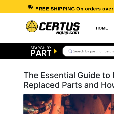
FREE SHIPPING On orders over
HOME
The Essential Guide t
Replaced Parts and Ho