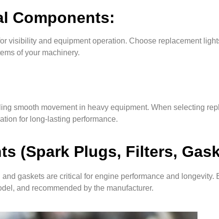
cal Components:
or visibility and equipment operation. Choose replacement lights
stems of your machinery.
nabling smooth movement in heavy equipment. When selecting rep
cation for long-lasting performance.
 (Spark Plugs, Filters, Gask
 and gaskets are critical for engine performance and longevity. 
model, and recommended by the manufacturer.