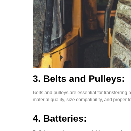
3. Belts and Pulleys:
Belts and pulleys are essential for transferrin
material quality, size compatibility, and proper t
4. Batteries: