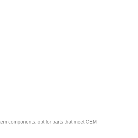
stem components, opt for parts that meet OEM