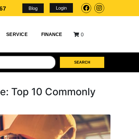
Login
567
Blog
0
SERVICE
FINANCE
SEARCH
ce: Top 10 Commonly