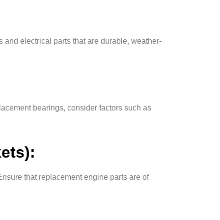
 and electrical parts that are durable, weather-
lacement bearings, consider factors such as
ets):
Ensure that replacement engine parts are of