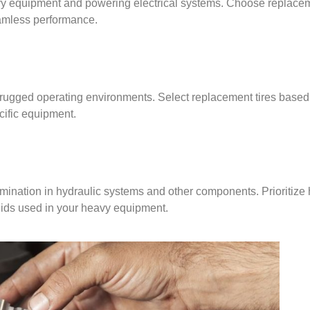
eavy equipment and powering electrical systems. Choose replacem
eamless performance.
n rugged operating environments. Select replacement tires based 
ecific equipment.
mination in hydraulic systems and other components. Prioritize 
uids used in your heavy equipment.