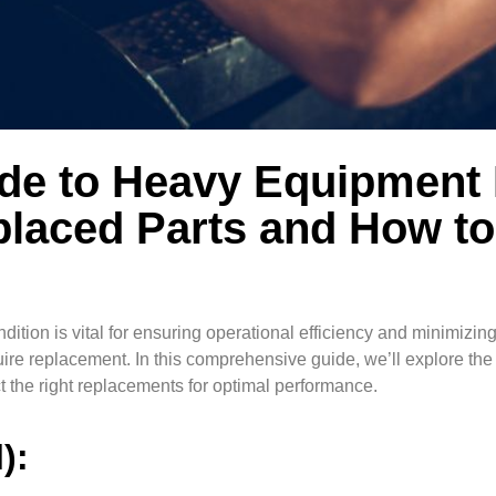
ide to Heavy Equipment
laced Parts and How to
ition is vital for ensuring operational efficiency and minimizin
quire replacement. In this comprehensive guide, we’ll explore t
 the right replacements for optimal performance.
l):