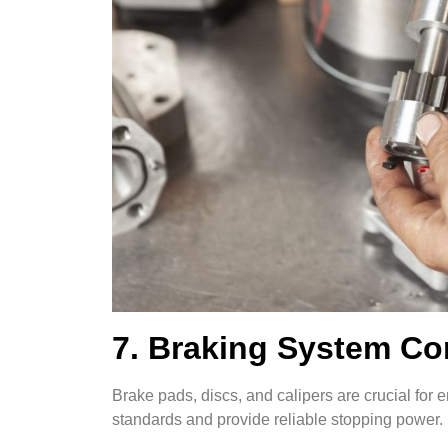
7. Braking System C
Brake pads, discs, and calipers are crucial fo
standards and provide reliable stopping power.