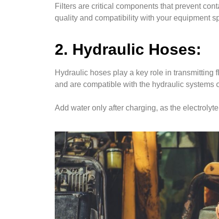
Filters are critical components that prevent con
quality and compatibility with your equipment s
2. Hydraulic Hoses:
Hydraulic hoses play a key role in transmitting
and are compatible with the hydraulic systems 
Add water only after charging, as the electrol