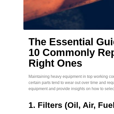
The Essential Gu
10 Commonly Rep
Right Ones
Maintaining heavy equipment in top working cond
certain parts tend to wear out over time and re
equipment and provide insights on how to select
1. Filters (Oil, Air, Fue