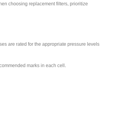
en choosing replacement filters, prioritize
es are rated for the appropriate pressure levels
recommended marks in each cell.