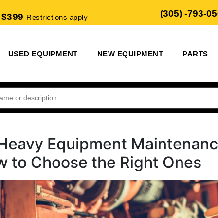
(305) -793-0
 $399
Restrictions apply
USED EQUIPMENT
NEW EQUIPMENT
PARTS
o Heavy Equipment Maintenan
w to Choose the Right Ones