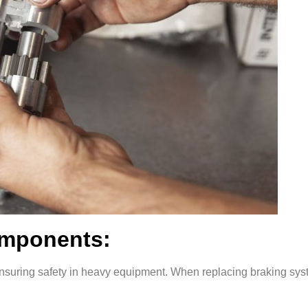
omponents:
r ensuring safety in heavy equipment. When replacing braking sy