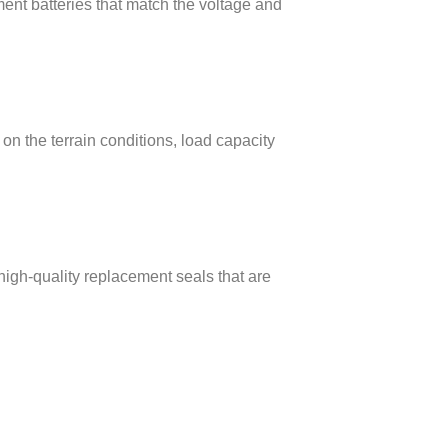
ent batteries that match the voltage and
on the terrain conditions, load capacity
high-quality replacement seals that are