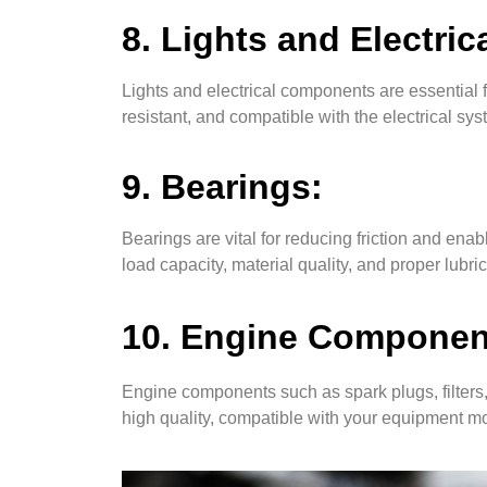
8. Lights and Electri
Lights and electrical components are essential f
resistant, and compatible with the electrical sy
9. Bearings:
Bearings are vital for reducing friction and e
load capacity, material quality, and proper lubri
10. Engine Components
Engine components such as spark plugs, filters,
high quality, compatible with your equipment 