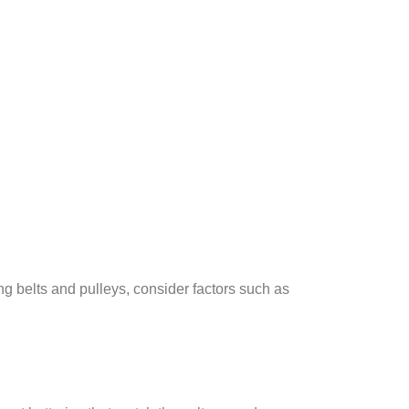
g belts and pulleys, consider factors such as