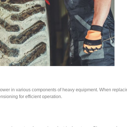
g power in various components of heavy equipment. When replacin
ensioning for efficient operation.