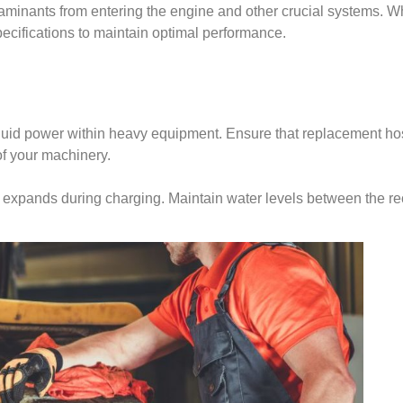
taminants from entering the engine and other crucial systems. Wh
pecifications to maintain optimal performance.
 fluid power within heavy equipment. Ensure that replacement hos
of your machinery.
yte expands during charging. Maintain water levels between the 