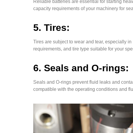
Reliable batteries are essential for starting h
capacity requirements of your machinery for s
5. Tires:
Tires are subject to wear and tear, especially i
requirements, and tire type suitable for your sp
6. Seals and O-rings:
Seals and O-rings prevent fluid leaks and conta
compatible with the operating conditions and fl