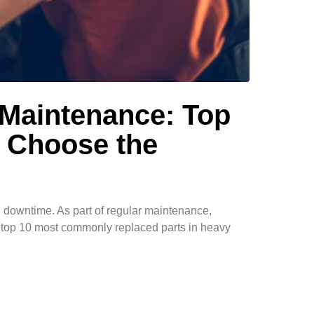
 Maintenance: Top
 Choose the
g downtime. As part of regular maintenance,
he top 10 most commonly replaced parts in heavy