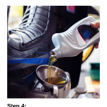
Step 4: