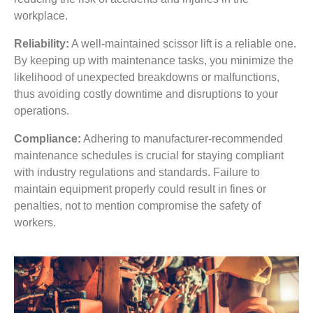
workplace.
Reliability:
A well-maintained scissor lift is a reliable one.
By keeping up with maintenance tasks, you minimize the
likelihood of unexpected breakdowns or malfunctions,
thus avoiding costly downtime and disruptions to your
operations.
Compliance:
Adhering to manufacturer-recommended
maintenance schedules is crucial for staying compliant
with industry regulations and standards. Failure to
maintain equipment properly could result in fines or
penalties, not to mention compromise the safety of
workers.