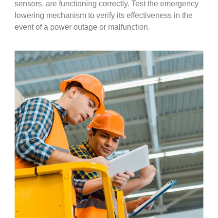
sensors, are functioning correctly. Test the emergency
lowering mechanism to verify its effectiveness in the
event of a power outage or malfunction.