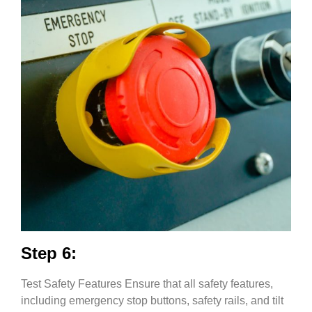
Step 6:
Test Safety Features Ensure that all safety features,
including emergency stop buttons, safety rails, and tilt