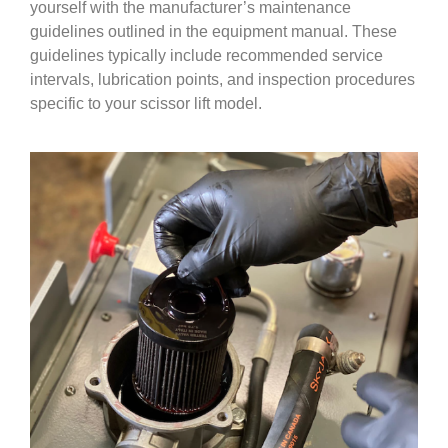
yourself with the manufacturer’s maintenance
guidelines outlined in the equipment manual. These
guidelines typically include recommended service
intervals, lubrication points, and inspection procedures
specific to your scissor lift model.