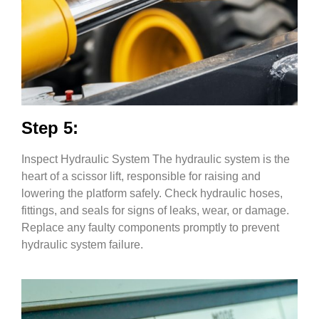
Step 5:
Inspect Hydraulic System The hydraulic system is the
heart of a scissor lift, responsible for raising and
lowering the platform safely. Check hydraulic hoses,
fittings, and seals for signs of leaks, wear, or damage.
Replace any faulty components promptly to prevent
hydraulic system failure.