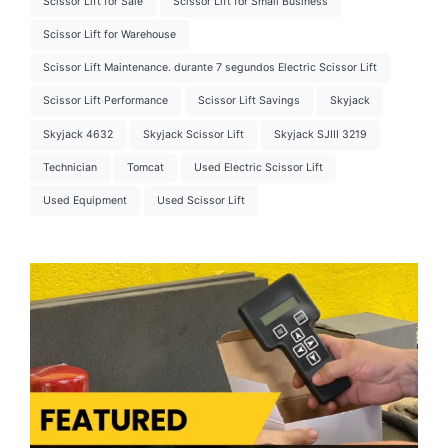
Scissor Lift for Sale
Scissor Lift for Small Business
Scissor Lift for Warehouse
Scissor Lift Maintenance. durante 7 segundos Electric Scissor Lift
Scissor Lift Performance
Scissor Lift Savings
Skyjack
Skyjack 4632
Skyjack Scissor Lift
Skyjack SJIII 3219
Technician
Tomcat
Used Electric Scissor Lift
Used Equipment
Used Scissor Lift