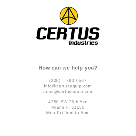
How can we help you?
(305) – 793-0567
info@certusequip.com
sales@certusequip.com
4780 SW 75th Ave
Miami Fl 33155
Mon-Fri 9am to 5pm