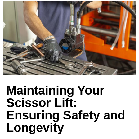
Maintaining Your
Scissor Lift:
Ensuring Safety and
Longevity