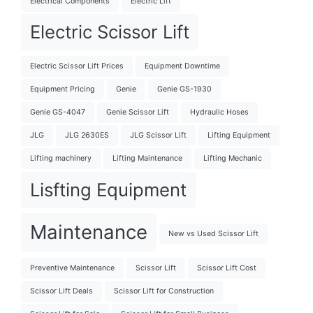
Electrical Components
Electric Lift
Electric Scissor Lift
Electric Scissor Lift Prices
Equipment Downtime
Equipment Pricing
Genie
Genie GS-1930
Genie GS-4047
Genie Scissor Lift
Hydraulic Hoses
JLG
JLG 2630ES
JLG Scissor Lift
Lifting Equipment
Lifting machinery
Lifting Maintenance
Lifting Mechanic
Lisfting Equipment
Maintenance
New vs Used Scissor Lift
Preventive Maintenance
Scissor Lift
Scissor Lift Cost
Scissor Lift Deals
Scissor Lift for Construction