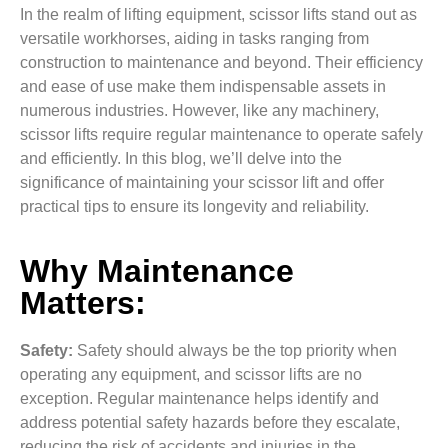
In the realm of lifting equipment, scissor lifts stand out as
versatile workhorses, aiding in tasks ranging from
construction to maintenance and beyond. Their efficiency
and ease of use make them indispensable assets in
numerous industries. However, like any machinery,
scissor lifts require regular maintenance to operate safely
and efficiently. In this blog, we’ll delve into the
significance of maintaining your scissor lift and offer
practical tips to ensure its longevity and reliability.
Why Maintenance
Matters:
Safety:
Safety should always be the top priority when
operating any equipment, and scissor lifts are no
exception. Regular maintenance helps identify and
address potential safety hazards before they escalate,
reducing the risk of accidents and injuries in the