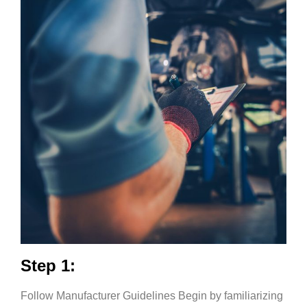
Step 1:
Follow Manufacturer Guidelines Begin by familiarizing