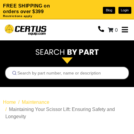
FREE SHIPPING on
Blog
Login
orders over $399
Restrictions apply
0
Home
Maintenance
Maintaining Your Scissor Lift: Ensuring Safety and
Longevity