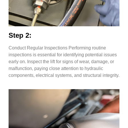
Step 2:
Conduct Regular Inspections Performing routine
inspections is essential for identifying potential issues
early on. Inspect the lift for signs of wear, damage, or
malfunction, paying close attention to hydraulic
components, electrical systems, and structural integrity.