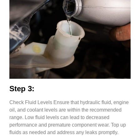
Step 3:
Check Fluid Levels Ensure that hydraulic fluid, engine
oil, and coolant levels are within the recommended
range. Low fluid levels can lead to decreased
performance and premature component wear. Top up
fluids as needed and address any leaks promptly.