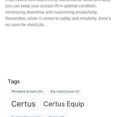
you can keep your scissor lift in optimal condition,
minimizing downtime and maximizing productivity.
Remember, when it comes to safety and reliability, there’s
no room for shortcuts.
Tags
Affordable Scissor Lifts
Buy Used Scissor Lift
Certus
Certus Equip