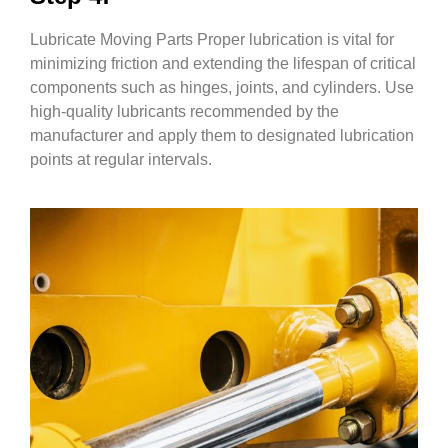
Lubricate Moving Parts Proper lubrication is vital for
minimizing friction and extending the lifespan of critical
components such as hinges, joints, and cylinders. Use
high-quality lubricants recommended by the
manufacturer and apply them to designated lubrication
points at regular intervals.