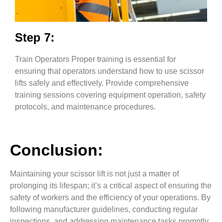
Step 7:
Train Operators Proper training is essential for
ensuring that operators understand how to use scissor
lifts safely and effectively. Provide comprehensive
training sessions covering equipment operation, safety
protocols, and maintenance procedures.
Conclusion:
Maintaining your scissor lift is not just a matter of
prolonging its lifespan; it’s a critical aspect of ensuring the
safety of workers and the efficiency of your operations. By
following manufacturer guidelines, conducting regular
inspections, and addressing maintenance tasks promptly,