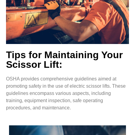
Tips for Maintaining Your
Scissor Lift:
OSHA provides comprehensive guidelines aimed at
promoting safety in the use of electric scissor lifts. These
guidelines encompass various aspects, including
training, equipment inspection, safe operating
procedures, and maintenance.