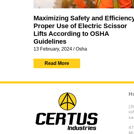
Maximizing Safety and Efficienc
Proper Use of Electric Scissor
Lifts According to OSHA
Guidelines
13 February, 2024
/
Osha
Read More
H
(3
in
sa
47
Mi