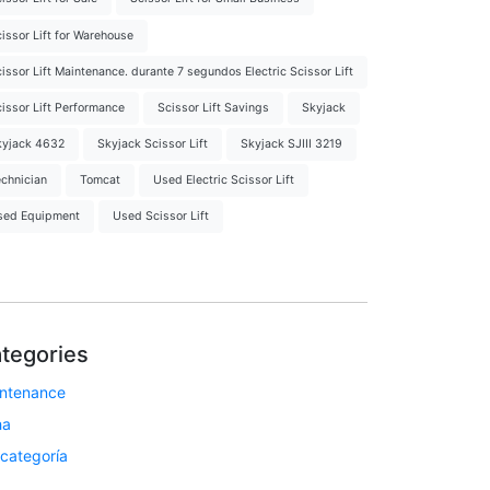
issor Lift for Warehouse
issor Lift Maintenance. durante 7 segundos Electric Scissor Lift
issor Lift Performance
Scissor Lift Savings
Skyjack
kyjack 4632
Skyjack Scissor Lift
Skyjack SJIII 3219
chnician
Tomcat
Used Electric Scissor Lift
sed Equipment
Used Scissor Lift
tegories
ntenance
ha
 categoría