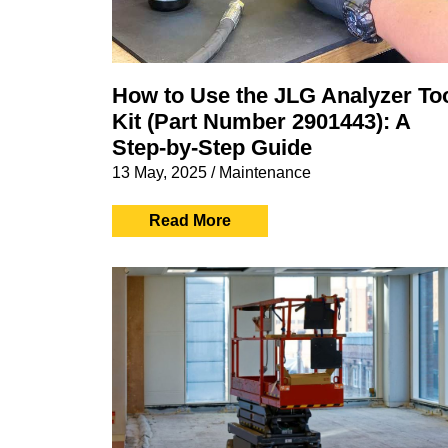
How to Use the JLG Analyzer To
Kit (Part Number 2901443): A
Step-by-Step Guide
13 May, 2025
/
Maintenance
Read More