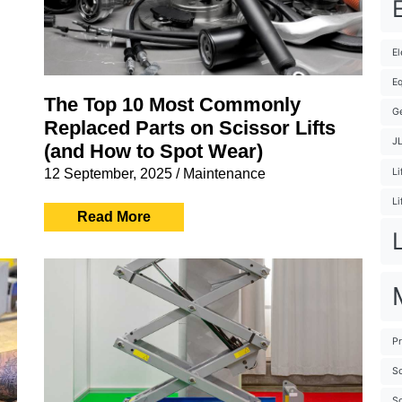
E
El
Eq
The Top 10 Most Commonly
G
Replaced Parts on Scissor Lifts
J
(and How to Spot Wear)
12 September, 2025
/
Maintenance
Li
Li
Read More
Pr
Sc
Sc