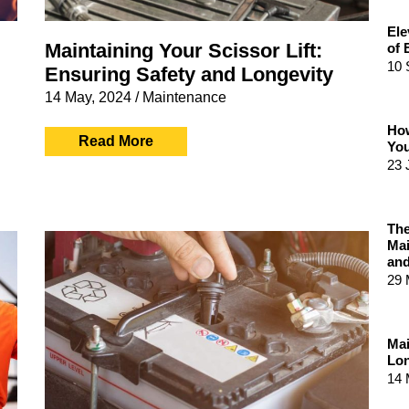
Ele
Maintaining Your Scissor Lift:
of 
10 
Ensuring Safety and Longevity
14 May, 2024
/
Maintenance
How
Read More
You
23 
The
Mai
and
29 
Mai
Lon
14 