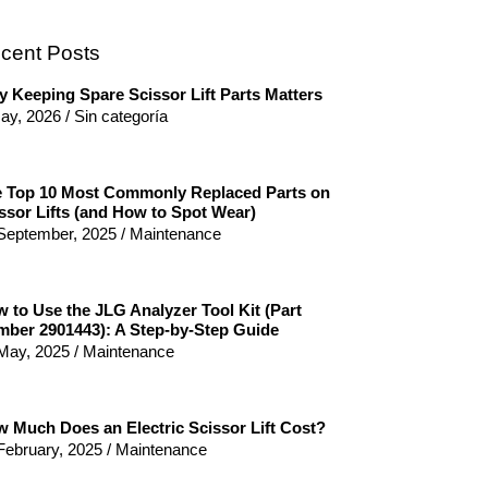
cent Posts
 Keeping Spare Scissor Lift Parts Matters
ay, 2026
/
Sin categoría
 Top 10 Most Commonly Replaced Parts on
ssor Lifts (and How to Spot Wear)
September, 2025
/
Maintenance
 to Use the JLG Analyzer Tool Kit (Part
ber 2901443): A Step-by-Step Guide
May, 2025
/
Maintenance
 Much Does an Electric Scissor Lift Cost?
February, 2025
/
Maintenance