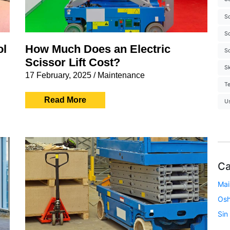
Sc
Sc
ol
How Much Does an Electric
Sc
Scissor Lift Cost?
S
17 February, 2025
/
Maintenance
Te
Read More
U
Ca
Mai
Os
Sin