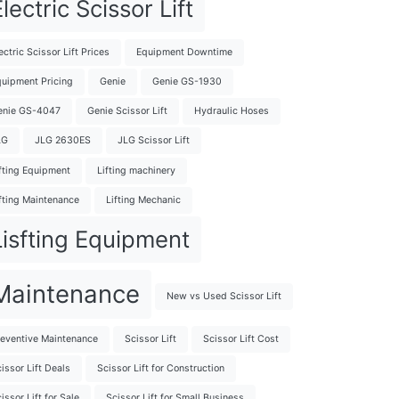
lectric Scissor Lift
ectric Scissor Lift Prices
Equipment Downtime
uipment Pricing
Genie
Genie GS-1930
enie GS-4047
Genie Scissor Lift
Hydraulic Hoses
LG
JLG 2630ES
JLG Scissor Lift
fting Equipment
Lifting machinery
fting Maintenance
Lifting Mechanic
Lisfting Equipment
Maintenance
New vs Used Scissor Lift
eventive Maintenance
Scissor Lift
Scissor Lift Cost
issor Lift Deals
Scissor Lift for Construction
issor Lift for Sale
Scissor Lift for Small Business