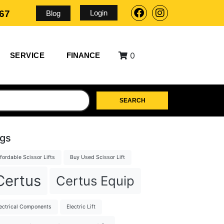
Login
567
Blog
0
SERVICE
FINANCE
SEARCH
gs
fordable Scissor Lifts
Buy Used Scissor Lift
Certus
Certus Equip
ectrical Components
Electric Lift