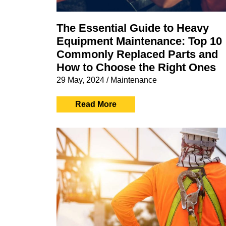
The Essential Guide to Heavy
Equipment Maintenance: Top 10
Commonly Replaced Parts and
How to Choose the Right Ones
29 May, 2024
/
Maintenance
Read More