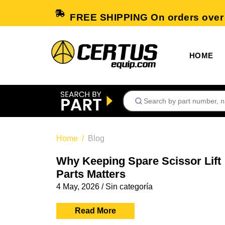
FREE SHIPPING On orders over
HOME
Home
Blog
Why Keeping Spare Scissor Lift
Parts Matters
4 May, 2026
/
Sin categoría
Read More