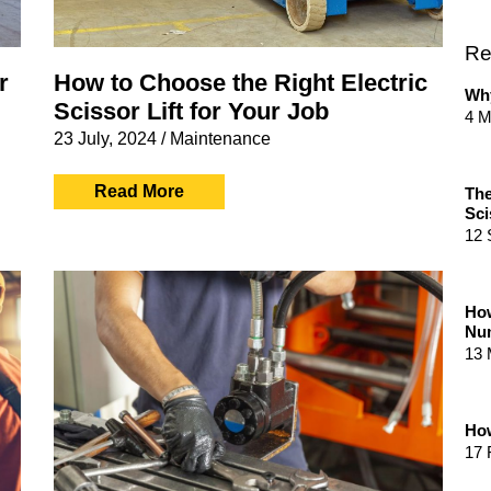
Re
r
How to Choose the Right Electric
Why
Scissor Lift for Your Job
4 M
23 July, 2024
/
Maintenance
Read More
The
Sci
12 
How
Num
13 
How
17 